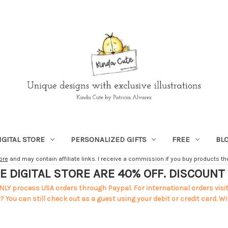
IGITAL STORE
PERSONALIZED GIFTS
FREE
BL
ore
and may contain affiliate links. I receive a commission if you buy products ther
E DIGITAL STORE ARE 40% OFF. DISCOUN
NLY process USA orders through Paypal. For international orders visi
 You can still check out as a guest using your debit or credit card. Wi