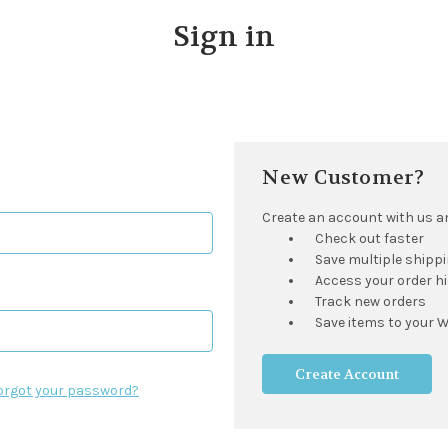
Sign in
New Customer?
Create an account with us and
Check out faster
Save multiple shipp
Access your order h
Track new orders
Save items to your W
Create Account
orgot your password?