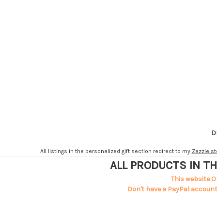
D
All listings in the personalized gift section redirect to my
Zazzle st
ALL PRODUCTS IN TH
This website O
Don't have a PayPal account?