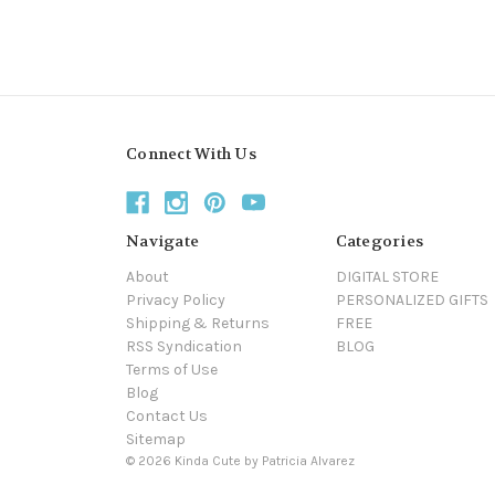
Connect With Us
Navigate
Categories
About
DIGITAL STORE
Privacy Policy
PERSONALIZED GIFTS
Shipping & Returns
FREE
RSS Syndication
BLOG
Terms of Use
Blog
Contact Us
Sitemap
© 2026 Kinda Cute by Patricia Alvarez