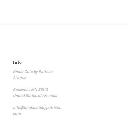
Info
Kinda Cute by Patricia
Alvarez
Roseville, MN 55113
United States of America
info@kindacutebypatricia.
com