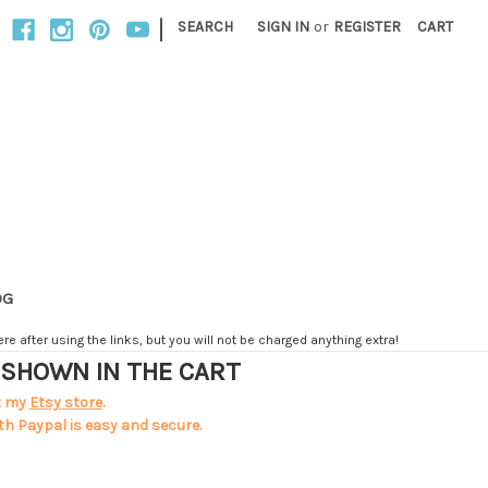
|
SEARCH
SIGN IN
or
REGISTER
CART
OG
e after using the links, but you will not be charged anything extra!
T SHOWN IN THE CART
t my
Etsy store
.
th Paypal is easy and secure.