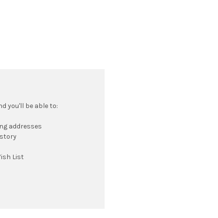
 you'll be able to:
ing addresses
istory
ish List