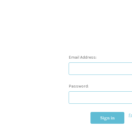
Email Address:
Password:
F