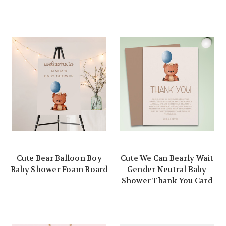
Cute Bear Balloon Boy
Cute We Can Bearly Wait
Baby Shower Foam Board
Gender Neutral Baby
Shower Thank You Card