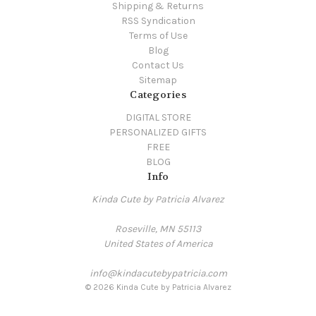
Shipping & Returns
RSS Syndication
Terms of Use
Blog
Contact Us
Sitemap
Categories
DIGITAL STORE
PERSONALIZED GIFTS
FREE
BLOG
Info
Kinda Cute by Patricia Alvarez
Roseville, MN 55113
United States of America
info@kindacutebypatricia.com
© 2026 Kinda Cute by Patricia Alvarez