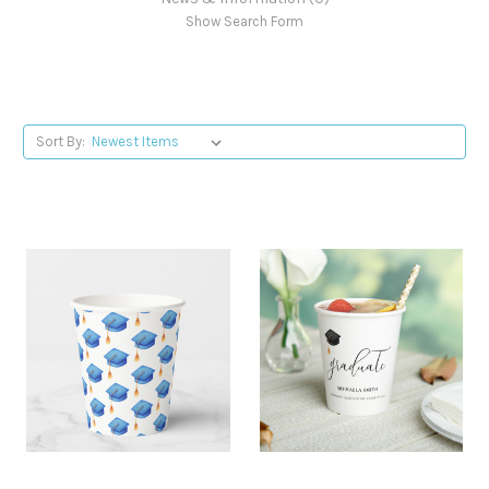
Show Search Form
Sort By: