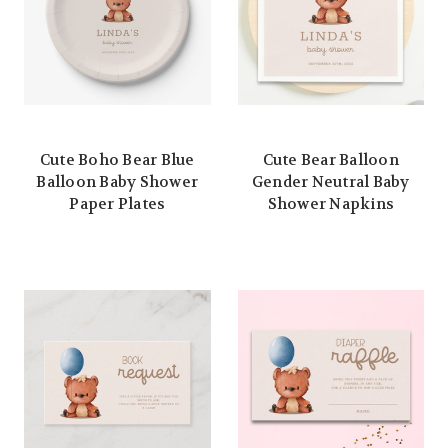
Cute Boho Bear Blue
Cute Bear Balloon
Balloon Baby Shower
Gender Neutral Baby
Paper Plates
Shower Napkins