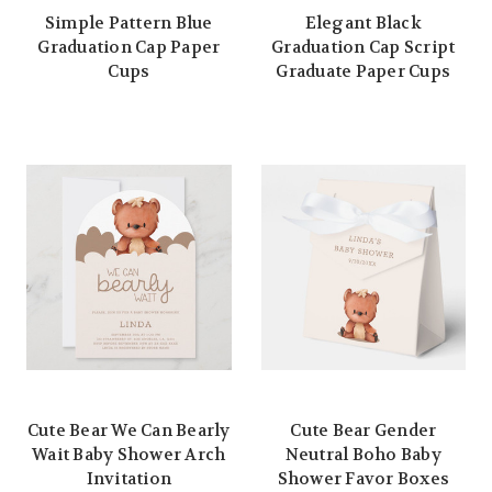
Simple Pattern Blue
Elegant Black
Graduation Cap Paper
Graduation Cap Script
Cups
Graduate Paper Cups
Cute Bear We Can Bearly
Cute Bear Gender
Wait Baby Shower Arch
Neutral Boho Baby
Invitation
Shower Favor Boxes