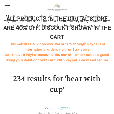
All listings in the personalized gift section redirect to my
Zazzle store
and
ALL PRODUCTS IN THE DIGITAL STORE
may contain affiliate links. I receive a commission if you buy products there
after using the links, but you will not be charged anything extra!
ARE 40% OFF. DISCOUNT SHOWN IN THE
CART
This website ONLY process USA orders through Paypal. For
international orders visit my
Etsy store
.
Don't have a PayPal account? You can still check out as a guest
using your debit or credit card. With Paypal is easy and secure.
234 results for 'bear with
cup'
Products (234)
News & Information (0)