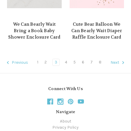
We Can Bearly Wait
Cute Bear Balloon We
Bring a Book Baby
Can Bearly Wait Diaper
Shower Enclosure Card
Raffle Enclosure Card
1
2
3
4
5
6
7
8
Previous
Next
Connect With Us
Navigate
About
Privacy Policy