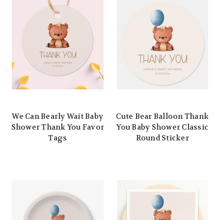
We Can Bearly Wait Baby
Cute Bear Balloon Thank
Shower Thank You Favor
You Baby Shower Classic
Tags
Round Sticker