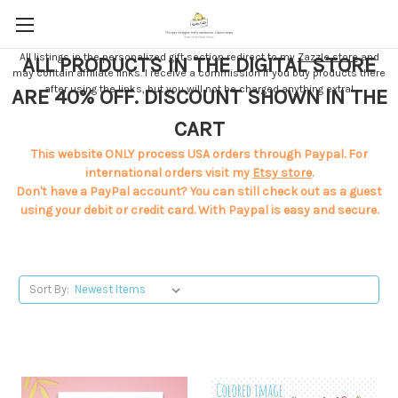
All listings in the personalized gift section redirect to my
Zazzle store
and
ALL PRODUCTS IN THE DIGITAL STORE
may contain affiliate links. I receive a commission if you buy products there
after using the links, but you will not be charged anything extra!
ARE 40% OFF. DISCOUNT SHOWN IN THE
CART
This website ONLY process USA orders through Paypal. For
international orders visit my
Etsy store
.
Don't have a PayPal account? You can still check out as a guest
using your debit or credit card. With Paypal is easy and secure.
Sort By: