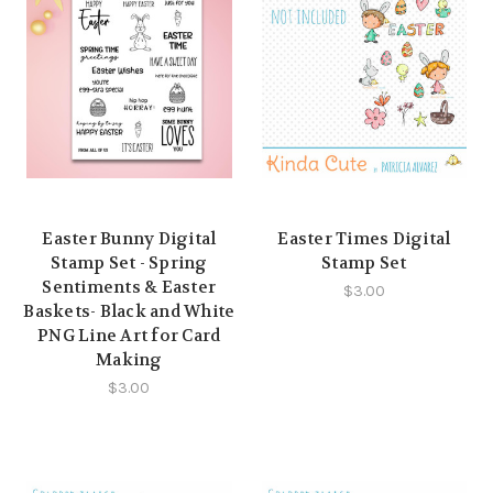
Easter Bunny Digital
Easter Times Digital
Stamp Set - Spring
Stamp Set
Sentiments & Easter
$3.00
Baskets- Black and White
PNG Line Art for Card
Making
$3.00