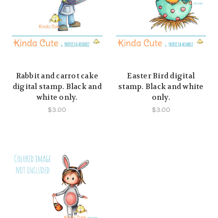
Rabbit and carrot cake
Easter Bird digital
digital stamp. Black and
stamp. Black and white
white only.
only.
$3.00
$3.00