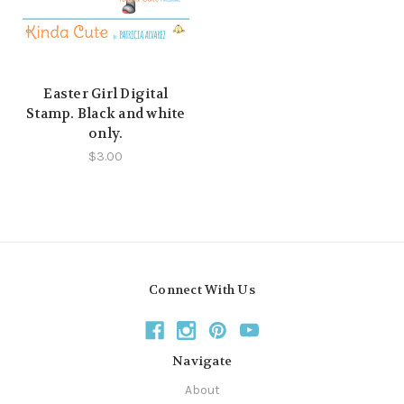
Easter Girl Digital
Stamp. Black and white
only.
$3.00
Connect With Us
Navigate
About