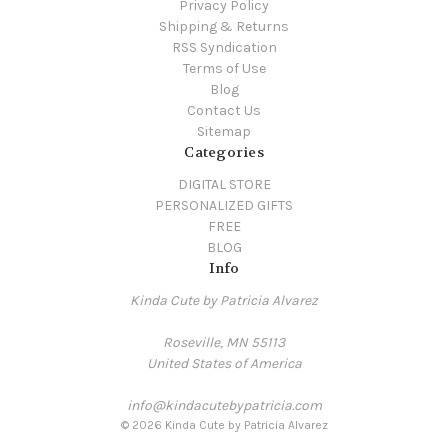
Privacy Policy
Shipping & Returns
RSS Syndication
Terms of Use
Blog
Contact Us
Sitemap
Categories
DIGITAL STORE
PERSONALIZED GIFTS
FREE
BLOG
Info
Kinda Cute by Patricia Alvarez
Roseville, MN 55113
United States of America
info@kindacutebypatricia.com
© 2026 Kinda Cute by Patricia Alvarez