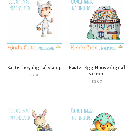
Easter boy digital stamp
Easter Egg House digital
stamp.
$3.00
$3.00