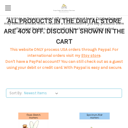
All listings in the personalized gift section redirect to my
Zazzle store
and
ALL PRODUCTS IN THE DIGITAL STORE
may contain affiliate links. I receive a commission if you buy products there
after using the links, but you will not be charged anything extra!
ARE 40% OFF. DISCOUNT SHOWN IN THE
CART
This website ONLY process USA orders through Paypal. For
international orders visit my
Etsy store
.
Don't have a PayPal account? You can still check out as a guest
using your debit or credit card. With Paypal is easy and secure.
Sort By: