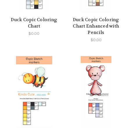
Duck Copic Coloring
Duck Copic Coloring
Chart
Chart Enhanced with
Pencils
$0.00
$0.00