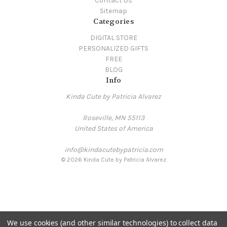
Contact Us
Sitemap
Categories
DIGITAL STORE
PERSONALIZED GIFTS
FREE
BLOG
Info
Kinda Cute by Patricia Alvarez
Roseville, MN 55113
United States of America
info@kindacutebypatricia.com
© 2026 Kinda Cute by Patricia Alvarez
We use cookies (and other similar technologies) to collect data