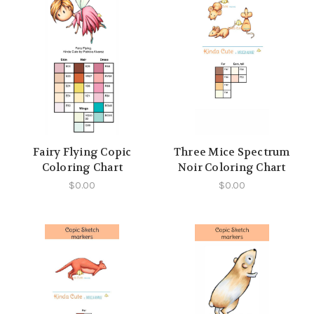
Fairy Flying Copic
Three Mice Spectrum
Coloring Chart
Noir Coloring Chart
$0.00
$0.00