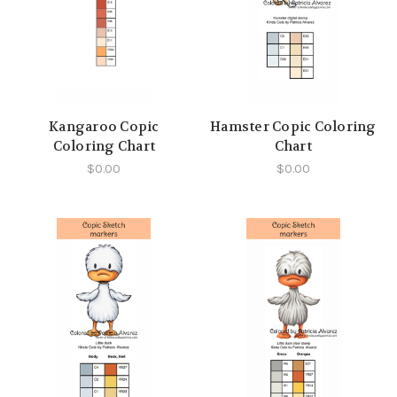
Kangaroo Copic
Hamster Copic Coloring
Coloring Chart
Chart
$0.00
$0.00