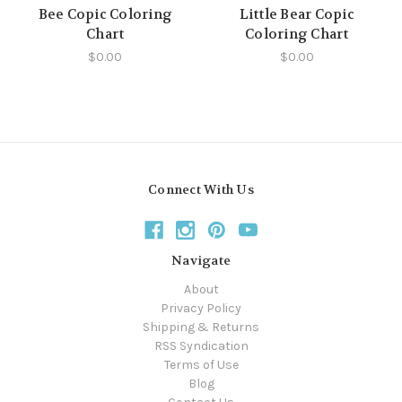
Bee Copic Coloring
Little Bear Copic
Chart
Coloring Chart
$0.00
$0.00
Connect With Us
Navigate
About
Privacy Policy
Shipping & Returns
RSS Syndication
Terms of Use
Blog