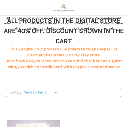
All listings in the personalized gift section redirect to my
Zazzle store
and
ALL PRODUCTS IN THE DIGITAL STORE
may contain affiliate links. I receive a commission if you buy products there
after using the links, but you will not be charged anything extra!
ARE 40% OFF. DISCOUNT SHOWN IN THE
CART
This website ONLY process USA orders through Paypal. For
international orders visit my
Etsy store
.
Don't have a PayPal account? You can still check out as a guest
using your debit or credit card. With Paypal is easy and secure.
Sort By: