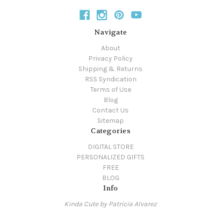
Navigate
About
Privacy Policy
Shipping & Returns
RSS Syndication
Terms of Use
Blog
Contact Us
Sitemap
Categories
DIGITAL STORE
PERSONALIZED GIFTS
FREE
BLOG
Info
Kinda Cute by Patricia Alvarez