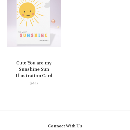
Cute You are my
Sunshine Sun
Illustration Card
$4.17
Connect With Us