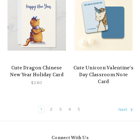
Cute Dragon Chinese
Cute Unicorn Valentine's
New Year Holiday Card
Day Classroom Note
Card
$2.60
1
2
3
4
5
Next
Connect With Us