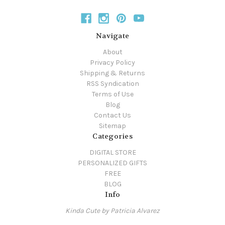
Navigate
About
Privacy Policy
Shipping & Returns
RSS Syndication
Terms of Use
Blog
Contact Us
Sitemap
Categories
DIGITAL STORE
PERSONALIZED GIFTS
FREE
BLOG
Info
Kinda Cute by Patricia Alvarez