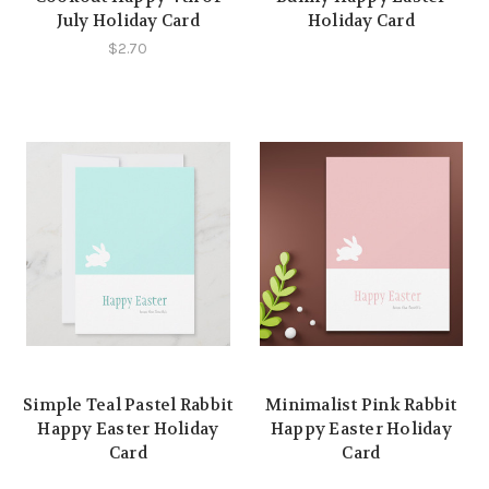
July Holiday Card
Holiday Card
$2.70
Simple Teal Pastel Rabbit
Minimalist Pink Rabbit
Happy Easter Holiday
Happy Easter Holiday
Card
Card