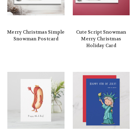
Merry Christmas Simple
Cute Script Snowman
Snowman Postcard
Merry Christmas
Holiday Card