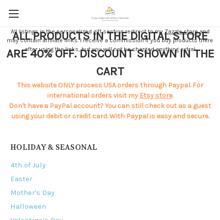
All listings in the personalized gift section redirect to my
Zazzle store
and
ALL PRODUCTS IN THE DIGITAL STORE
may contain affiliate links. I receive a commission if you buy products there
after using the links, but you will not be charged anything extra!
ARE 40% OFF. DISCOUNT SHOWN IN THE
CART
This website ONLY process USA orders through Paypal. For
international orders visit my
Etsy store
.
Don't have a PayPal account? You can still check out as a guest
using your debit or credit card. With Paypal is easy and secure.
HOLIDAY & SEASONAL
4th of July
Easter
Mother's Day
Halloween
Valentine’s Day