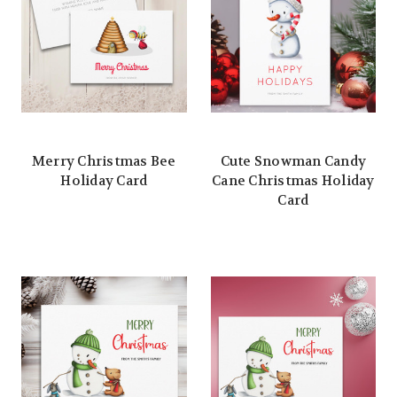
Merry Christmas Bee
Cute Snowman Candy
Holiday Card
Cane Christmas Holiday
Card