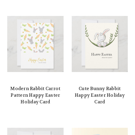
Modern Rabbit Carrot
Cute Bunny Rabbit
Pattern Happy Easter
Happy Easter Holiday
Holiday Card
Card