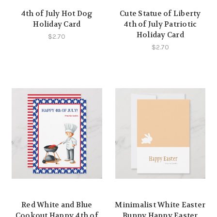
4th of July Hot Dog
Cute Statue of Liberty
Holiday Card
4th of July Patriotic
Holiday Card
$2.70
$2.70
Red White and Blue
Minimalist White Easter
Cookout Happy 4th of
Bunny Happy Easter