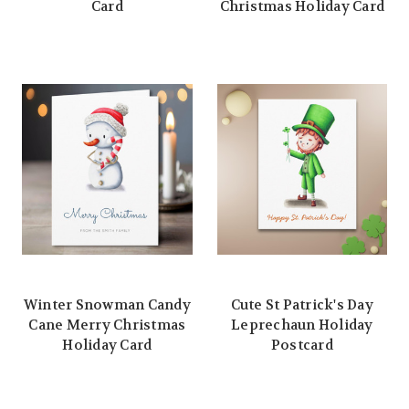
Card
Christmas Holiday Card
Winter Snowman Candy
Cute St Patrick's Day
Cane Merry Christmas
Leprechaun Holiday
Holiday Card
Postcard