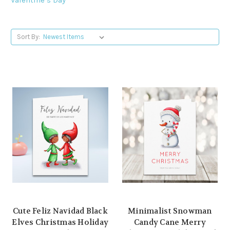
Sort By:
Cute Feliz Navidad Black
Minimalist Snowman
Elves Christmas Holiday
Candy Cane Merry