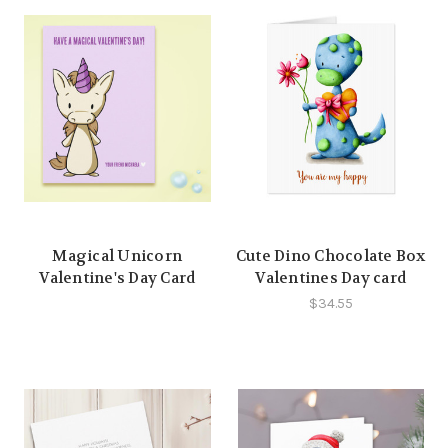
Magical Unicorn
Cute Dino Chocolate Box
Valentine's Day Card
Valentines Day card
$34.55