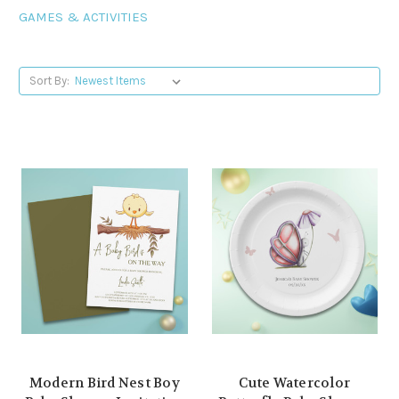
GAMES & ACTIVITIES
Sort By:
Modern Bird Nest Boy
Cute Watercolor