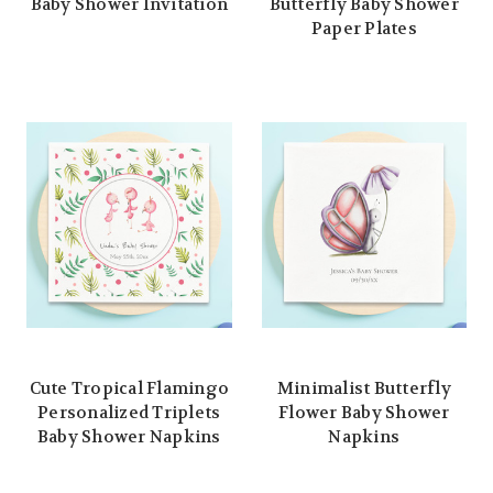
Baby Shower Invitation
Butterfly Baby Shower
Paper Plates
Cute Tropical Flamingo
Minimalist Butterfly
Personalized Triplets
Flower Baby Shower
Baby Shower Napkins
Napkins