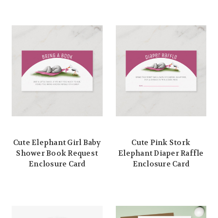
Cute Elephant Girl Baby
Cute Pink Stork
Shower Book Request
Elephant Diaper Raffle
Enclosure Card
Enclosure Card