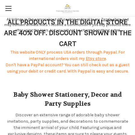
All listings in the personalized gift section redirect to my
Zazzle store
and
ALL PRODUCTS IN THE DIGITAL STORE
may contain affiliate links. I receive a commission if you buy products there
after using the links, but you will not be charged anything extra!
ARE 40% OFF. DISCOUNT SHOWN IN THE
CART
This website ONLY process USA orders through Paypal. For
international orders visit my
Etsy store
.
Don't have a PayPal account? You can still check out as a guest
using your debit or credit card. With Paypal is easy and secure.
Baby Shower Stationery, Decor and
Party Supplies
Discover an extensive range of adorable baby shower
invitations, party supplies, and decorations to commemorate
the imminent arrival of your child. Featuring unique and
exclusive designs, these items are sure to please your guests.