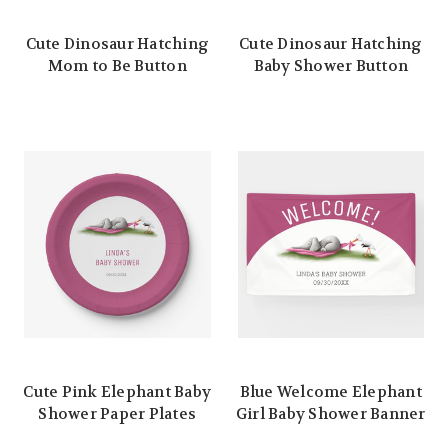
Cute Dinosaur Hatching
Cute Dinosaur Hatching
Mom to Be Button
Baby Shower Button
Cute Pink Elephant Baby
Blue Welcome Elephant
Shower Paper Plates
Girl Baby Shower Banner