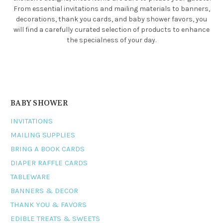
From essential invitations and mailing materials to banners,
decorations, thank you cards, and baby shower favors, you
will find a carefully curated selection of products to enhance
the specialness of your day.
BABY SHOWER
INVITATIONS
MAILING SUPPLIES
BRING A BOOK CARDS
DIAPER RAFFLE CARDS
TABLEWARE
BANNERS & DECOR
THANK YOU & FAVORS
EDIBLE TREATS & SWEETS