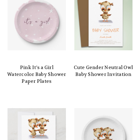
Pink It's a Girl
Cute Gender Neutral Owl
Watercolor Baby Shower
Baby Shower Invitation
Paper Plates