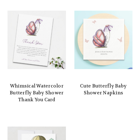
Whimsical Watercolor
Cute Butterfly Baby
Butterfly Baby Shower
Shower Napkins
Thank You Card