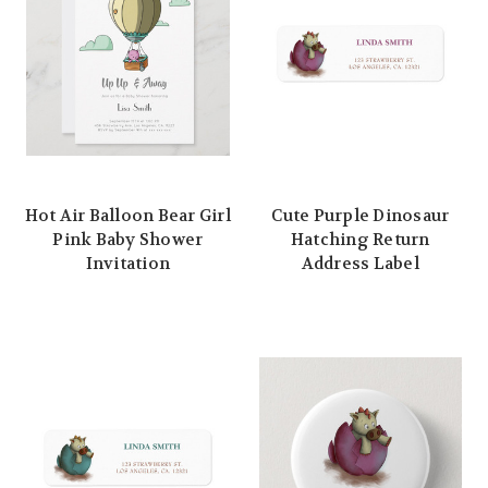
Hot Air Balloon Bear Girl
Cute Purple Dinosaur
Pink Baby Shower
Hatching Return
Invitation
Address Label