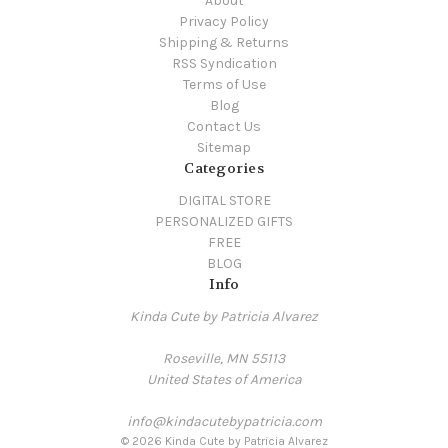
About
Privacy Policy
Shipping & Returns
RSS Syndication
Terms of Use
Blog
Contact Us
Sitemap
Categories
DIGITAL STORE
PERSONALIZED GIFTS
FREE
BLOG
Info
Kinda Cute by Patricia Alvarez
Roseville, MN 55113
United States of America
info@kindacutebypatricia.com
© 2026 Kinda Cute by Patricia Alvarez