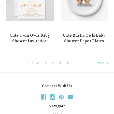
Cute Twin Owls Baby
Cute Rustic Owls Baby
Shower Invitation
Shower Paper Plates
1
2
3
4
5
6
Next
Connect With Us
Navigate