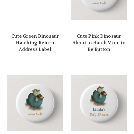
Cute Green Dinosaur
Cute Pink Dinosaur
Hatching Return
About to Hatch Mom to
Address Label
Be Button