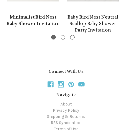
Minimalist Bird Nest
Baby Bird Nest Neutral
C
Baby Shower Invitation
Scallop Baby Shower
Party Invitation
Connect With Us
Navigate
About
Privacy Policy
Shipping & Returns
RSS Syndication
Terms of Use