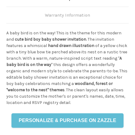
Warranty Information
A baby bird is on the way! This is the theme for this modern
and
cute bird boy baby shower invitation
. The invitation
features a whimsical
hand drawn illustration
of a yellow chick
with a tiny blue bow tie perched above its nest on a rustic tree
branch. With a warm, nature-inspired script text reading "
A
baby bird is on the way
" this design offers a wonderfully
organic and modern style to celebrate the parents-to-be. This
editable baby shower invitation is an exceptional choice for
boy baby celebrations matching a
woodland, forest or
"welcome to the nest" themes
. The clean layout easily allows
you to customize the mother's or parent's names, date, time,
location and RSVP registry detail.
PERSONALIZE & PURCHASE ON ZAZZLE