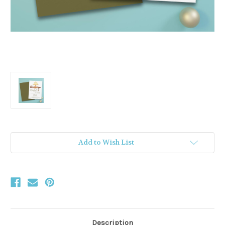
Current
Add to Wish List
Stock:
Description