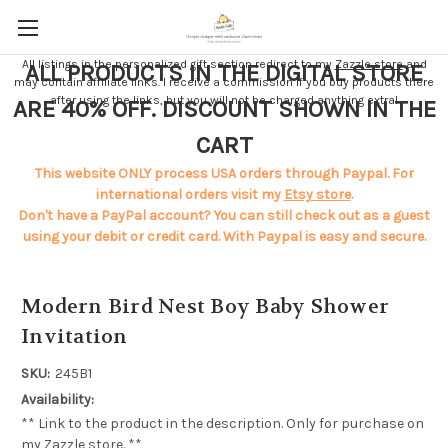
All listings in the personalized gift section redirect to my
Zazzle store
and
ALL PRODUCTS IN THE DIGITAL STORE
may contain affiliate links. I receive a commission if you buy products there
after using the links, but you will not be charged anything extra!
ARE 40% OFF. DISCOUNT SHOWN IN THE
CART
This website ONLY process USA orders through Paypal. For
international orders visit my
Etsy store
.
Don't have a PayPal account? You can still check out as a guest
using your debit or credit card. With Paypal is easy and secure.
Modern Bird Nest Boy Baby Shower
Invitation
SKU:
245B1
Availability:
** Link to the product in the description. Only for purchase on
my Zazzle store. **