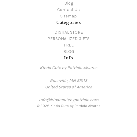
Blog
Contact Us
Sitemap
Categories
DIGITAL STORE
PERSONALIZED GIFTS
FREE
BLOG
Info
Kinda Cute by Patricia Alvarez
Roseville, MN 55113
United States of America
info@kindacutebypatricia.com
© 2026 Kinda Cute by Patricia Alvarez