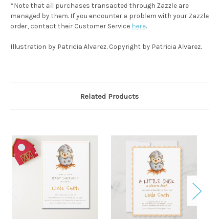
*Note that all purchases transacted through Zazzle are
managed by them. If you encounter a problem with your Zazzle
order, contact their Customer Service
here
.
Illustration by Patricia Alvarez. Copyright by Patricia Alvarez.
Related Products