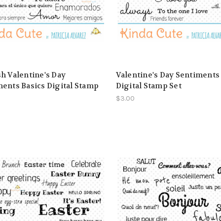
h Valentine's Day
Valentine's Day Sentiments
ents Basics Digital Stamp
Digital Stamp Set
$3.00