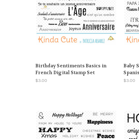
Birthday Sentiments Basics in
Baby S
French Digital Stamp Set
Spanis
$3.00
$3.00