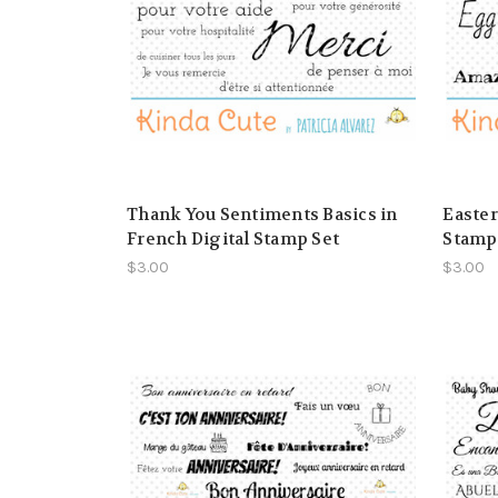
Thank You Sentiments Basics in
Easter
French Digital Stamp Set
Stamp
$3.00
$3.00