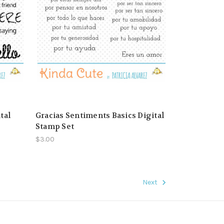
tal
Gracias Sentiments Basics Digital
Stamp Set
$3.00
Next