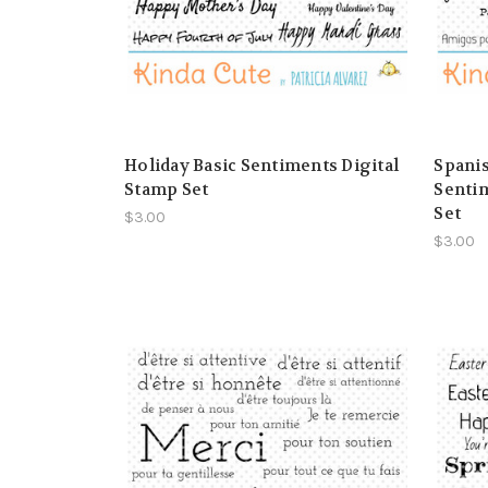
Holiday Basic Sentiments Digital
Spanis
Stamp Set
Sentim
Set
$3.00
$3.00