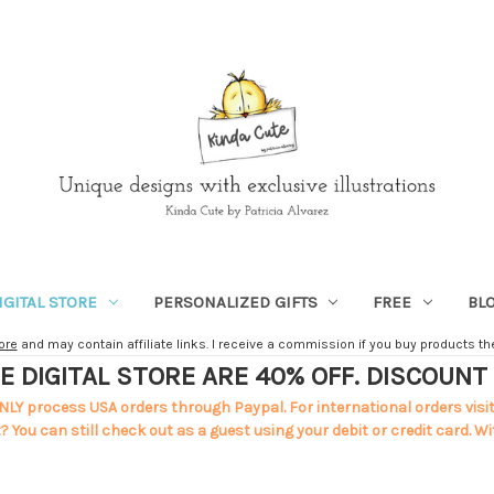
IGITAL STORE
PERSONALIZED GIFTS
FREE
BL
ore
and may contain affiliate links. I receive a commission if you buy products ther
E DIGITAL STORE ARE 40% OFF. DISCOUN
NLY process USA orders through Paypal. For international orders visi
 You can still check out as a guest using your debit or credit card. Wi