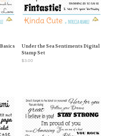
 Basics
Under the Sea Sentiments Digital
Stamp Set
$3.00