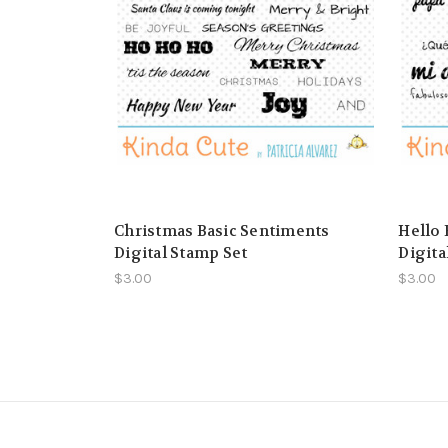
Christmas Basic Sentiments
Hello 
Digital Stamp Set
Digita
$3.00
$3.00