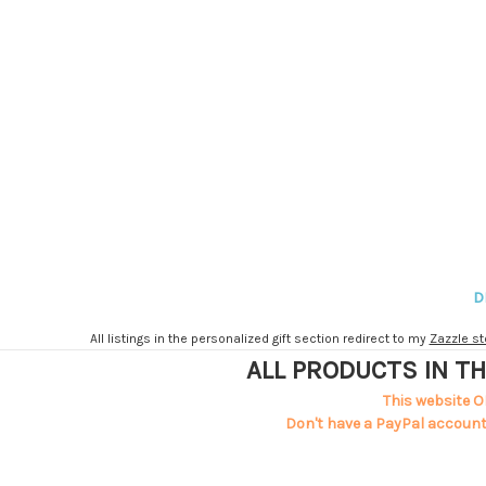
D
All listings in the personalized gift section redirect to my
Zazzle st
ALL PRODUCTS IN TH
This website O
Don't have a PayPal account?