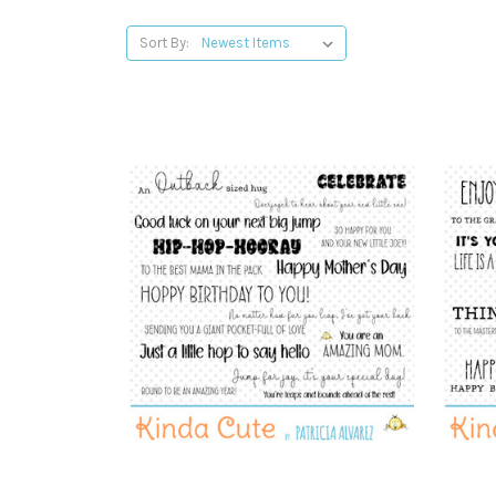
Sort By: