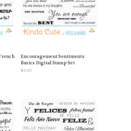
 French
Encouragement Sentiments
Basics Digital Stamp Set
$3.00