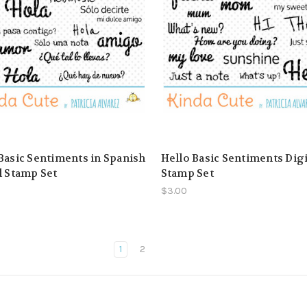
Basic Sentiments in Spanish
Hello Basic Sentiments Digi
l Stamp Set
Stamp Set
$3.00
1
2