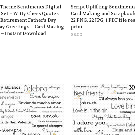
 Theme Sentiments Digital
Script Uplifting Sentiments
Set – Witty Chess Quotes
Card Making and Scrapbook
Retirement Father's Day
22 PNG, 22 JPG, 1 PDF file re
ay Greetings – Card Making
print.
 – Instant Download
$3.00