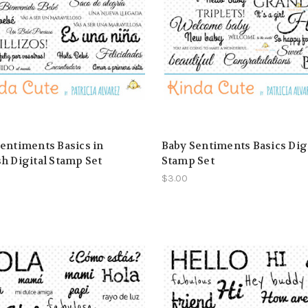
entiments Basics in
Baby Sentiments Basics Dig
h Digital Stamp Set
Stamp Set
$3.00