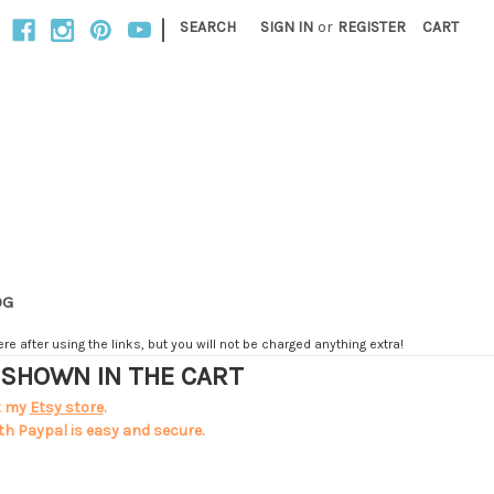
|
SEARCH
SIGN IN
or
REGISTER
CART
OG
e after using the links, but you will not be charged anything extra!
T SHOWN IN THE CART
t my
Etsy store
.
th Paypal is easy and secure.