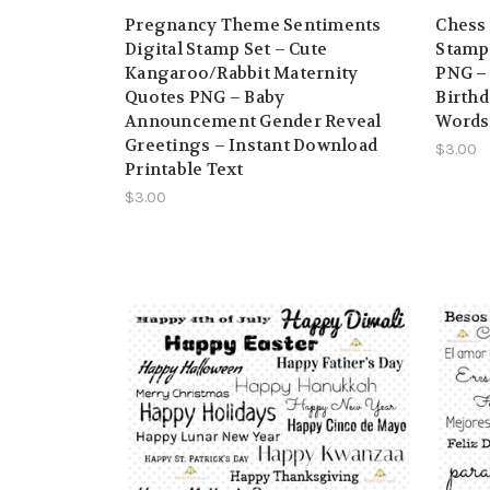
Pregnancy Theme Sentiments
Chess
Digital Stamp Set – Cute
Stamp 
Kangaroo/Rabbit Maternity
PNG – 
Quotes PNG – Baby
Birthd
Announcement Gender Reveal
Words
Greetings – Instant Download
$3.00
Printable Text
$3.00