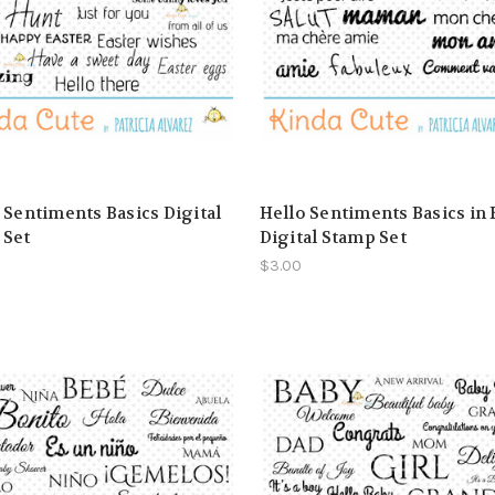
 Sentiments Basics Digital
Hello Sentiments Basics in
 Set
Digital Stamp Set
$3.00