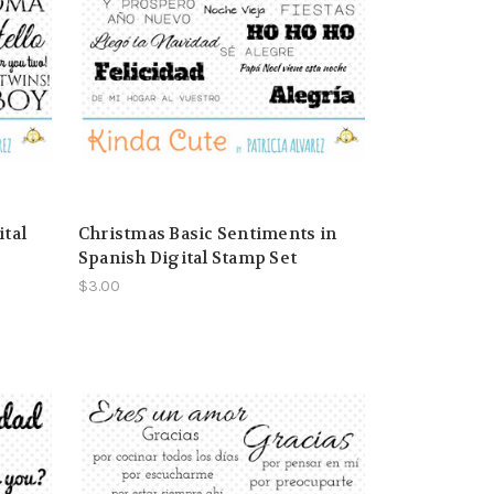
ital
Christmas Basic Sentiments in
Spanish Digital Stamp Set
$3.00