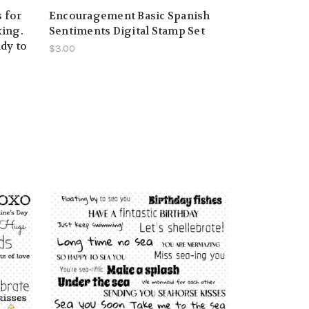
 for
Encouragement Basic Spanish
ing.
Sentiments Digital Stamp Set
ady to
$3.00