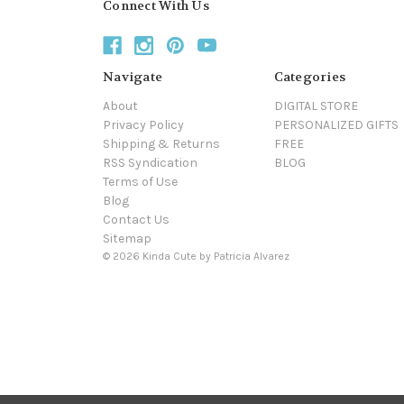
Connect With Us
Navigate
Categories
About
DIGITAL STORE
Privacy Policy
PERSONALIZED GIFTS
Shipping & Returns
FREE
RSS Syndication
BLOG
Terms of Use
Blog
Contact Us
Sitemap
© 2026 Kinda Cute by Patricia Alvarez