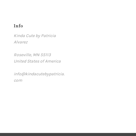
Info
Kinda Cute by Patricia
Alvarez
Roseville, MN 55113
United States of America
info@kindacutebypatricia.
com