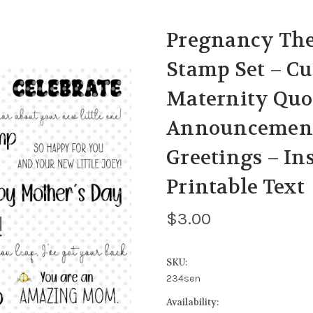
Pregnancy The
Stamp Set – C
Maternity Quo
Announcement
Greetings – I
Printable Text
$3.00
SKU:
234sen
Availability: