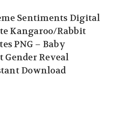
me Sentiments Digital
ute Kangaroo/Rabbit
tes PNG – Baby
 Gender Reveal
nstant Download