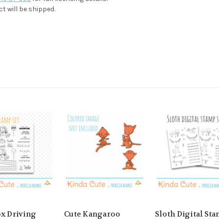
t will be shipped.
ox Driving
Cute Kangaroo
Sloth Digital St