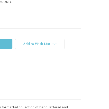
S ONLY.
Add to Wish List
ly formatted collection of hand-lettered and