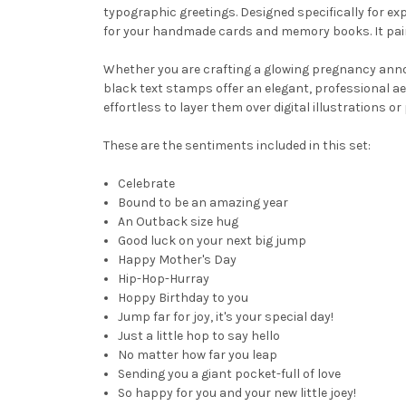
typographic greetings. Designed specifically for exp
for your handmade cards and memory books. It pair
Whether you are crafting a glowing pregnancy anno
black text stamps offer an elegant, professional ae
effortless to layer them over digital illustrations 
These are the sentiments included in this set:
Celebrate
Bound to be an amazing year
An Outback size hug
Good luck on your next big jump
Happy Mother's Day
Hip-Hop-Hurray
Hoppy Birthday to you
Jump far for joy, it's your special day!
Just a little hop to say hello
No matter how far you leap
Sending you a giant pocket-full of love
So happy for you and your new little joey!