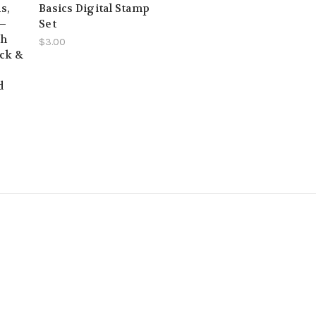
s,
Basics Digital Stamp
 –
Set
sh
$3.00
ack &
d
s