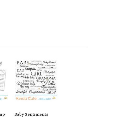
amp
Baby Sentiments