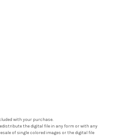
ncluded with your purchase.
distribute the digital file in any form or with any
le of single colored images or the digital file