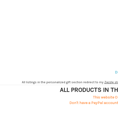
D
All listings in the personalized gift section redirect to my
Zazzle st
ALL PRODUCTS IN TH
This website O
Don't have a PayPal account?