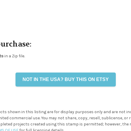
purchase:
ts
in a Zip file.
NOT IN THE USA? BUY THIS ON ETSY
cts shown in this listing are for display purposes only and are not i
ited commercial use. You may not share, copy, resell, sublicense, or re
eted projects created using this stamp is permitted; however, the resa
MS OF USE
for full licensing details.