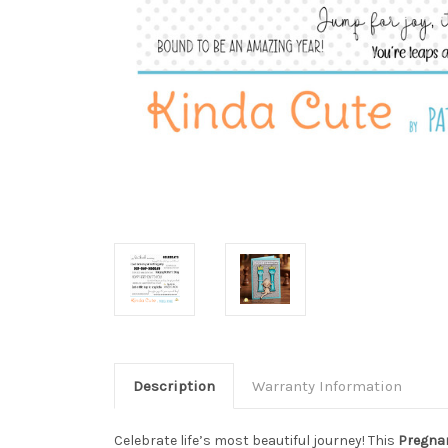
Description
Warranty Information
Celebrate life’s most beautiful journey! This
Pregnan