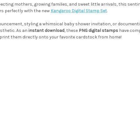
ecting mothers, growing families, and sweet little arrivals, this senti
s perfectly with the new
Kangaroo Digital Stamp Set
.
uncement, styling a whimsical baby shower invitation, or documenti
sthetic. As an
instant download
, these
PNG digital stamps
have comp
or print them directly onto your favorite cardstock from home!