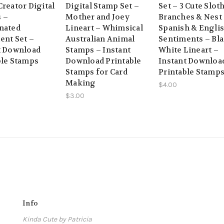
reator Digital
Digital Stamp Set –
Set – 3 Cute Sloth
 –
Mother and Joey
Branches & Nest
nated
Lineart – Whimsical
Spanish & Engli
ent Set –
Australian Animal
Sentiments – Bl
t Download
Stamps – Instant
White Lineart –
ble Stamps
Download Printable
Instant Downloa
Stamps for Card
Printable Stamp
Making
$4.00
$3.00
Info
Kinda Cute by Patricia