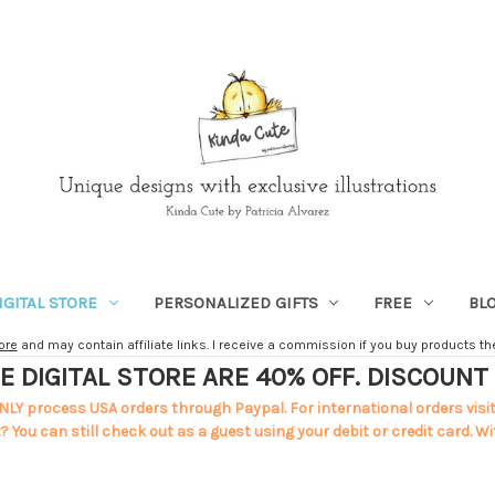
IGITAL STORE
PERSONALIZED GIFTS
FREE
BL
ore
and may contain affiliate links. I receive a commission if you buy products ther
E DIGITAL STORE ARE 40% OFF. DISCOUN
NLY process USA orders through Paypal. For international orders visi
 You can still check out as a guest using your debit or credit card. Wi