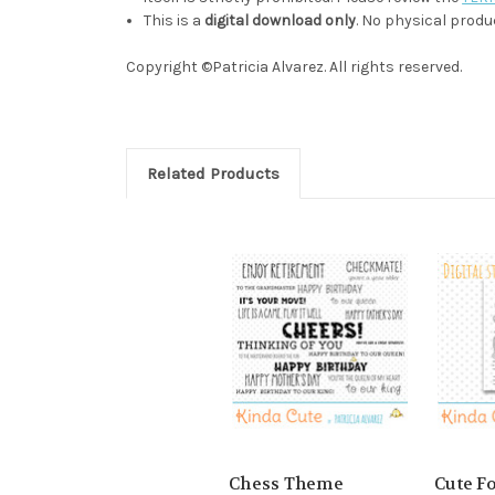
This is a
digital download only
. No physical produc
Copyright ©Patricia Alvarez. All rights reserved.
Related Products
Chess Theme
Cute F