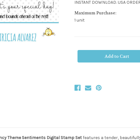
INSTANT DOWNLOAD. USA ORDER
Maximum Purchase:
1 unit
Current
Stock:
cy Theme Sentiments Digital Stamp Set
features a tender, beautiful