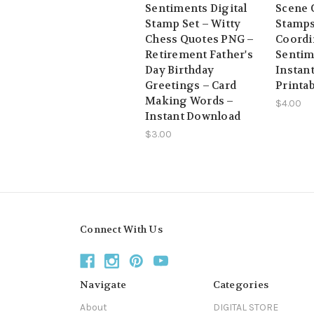
Sentiments Digital
Scene C
Stamp Set – Witty
Stamps
Chess Quotes PNG –
Coordi
Retirement Father's
Sentim
Day Birthday
Instan
Greetings – Card
Printa
Making Words –
$4.00
Instant Download
$3.00
Connect With Us
Navigate
Categories
About
DIGITAL STORE