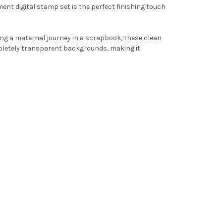
ment digital stamp set is the perfect finishing touch
ng a maternal journey in a scrapbook, these clean
letely transparent backgrounds, making it