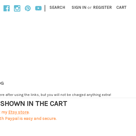
|
SEARCH
SIGN IN
or
REGISTER
CART
OG
e after using the links, but you will not be charged anything extra!
T SHOWN IN THE CART
t my
Etsy store
.
th Paypal is easy and secure.