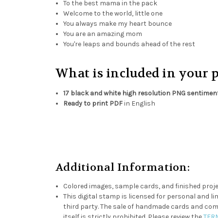
To the best mama in the pack
Welcome to the world, little one
You always make my heart bounce
You are an amazing mom
You're leaps and bounds ahead of the rest
What is included in your 
17 black and white high resolution PNG sentimen
Ready to print PDF
in English
Additional Information:
Colored images, sample cards, and finished proje
This digital stamp is licensed for personal and lim
third party. The sale of handmade cards and compl
itself is strictly prohibited. Please review the
TER