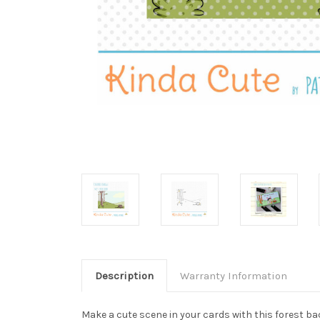
Description
Warranty Information
Make a cute scene in your cards with this forest ba