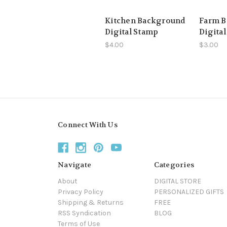
Kitchen Background
Farm 
Digital Stamp
Digita
$4.00
$3.00
Connect With Us
Navigate
Categories
About
DIGITAL STORE
Privacy Policy
PERSONALIZED GIFTS
Shipping & Returns
FREE
RSS Syndication
BLOG
Terms of Use