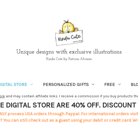
IGITAL STORE
PERSONALIZED GIFTS
FREE
BL
ore
and may contain affiliate links. I receive a commission if you buy products ther
E DIGITAL STORE ARE 40% OFF. DISCOUN
NLY process USA orders through Paypal. For international orders visi
 You can still check out as a guest using your debit or credit card. Wi