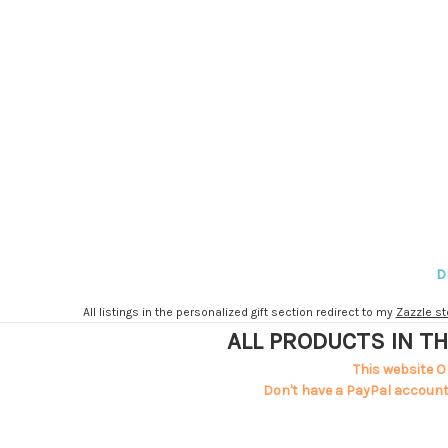
D
All listings in the personalized gift section redirect to my
Zazzle st
ALL PRODUCTS IN TH
This website O
Don't have a PayPal account?