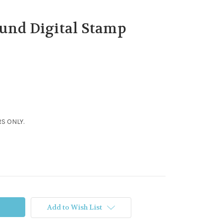
und Digital Stamp
S ONLY.
Add to Wish List