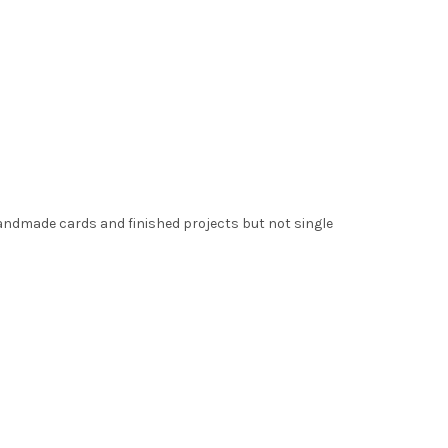
handmade cards and finished projects but not single