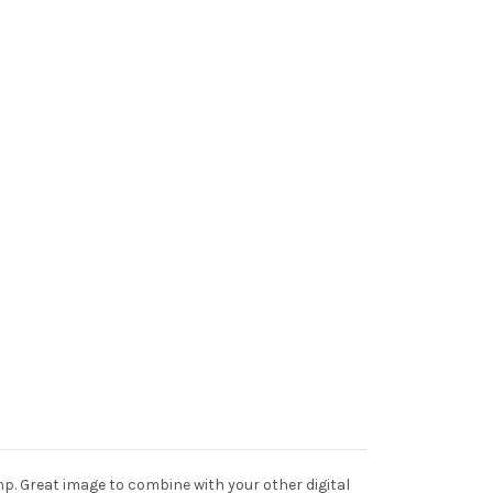
p. Great image to combine with your other digital