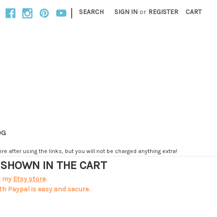
|
SEARCH
SIGN IN
or
REGISTER
CART
OG
e after using the links, but you will not be charged anything extra!
T SHOWN IN THE CART
t my
Etsy store
.
th Paypal is easy and secure.