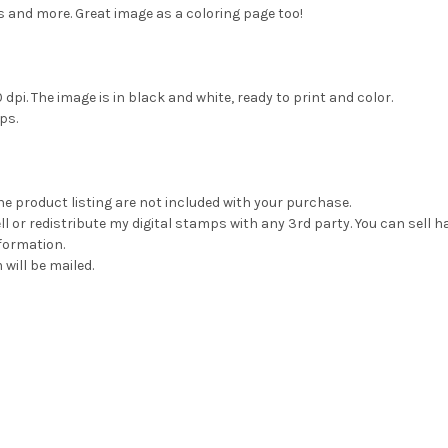
 and more. Great image as a coloring page too!
dpi. The image is in black and white, ready to print and color.
ps.
he product listing are not included with your purchase.
 or redistribute my digital stamps with any 3rd party. You can sell 
formation.
 will be mailed.