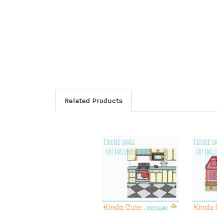
Related Products