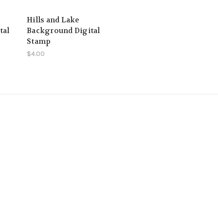
Hills and Lake
tal
Background Digital
Stamp
$4.00