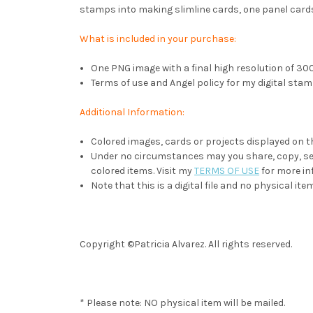
stamps into making slimline cards, one panel cards
What is included in your purchase:
One PNG image with a final high resolution of 300 
Terms of use and Angel policy for my digital stam
Additional Information:
Colored images, cards or projects displayed on t
Under no circumstances may you share, copy, sell
colored items. Visit my
TERMS OF USE
for more in
Note that this is a digital file and no physical item
Copyright ©Patricia Alvarez. All rights reserved.
* Please note: NO physical item will be mailed.