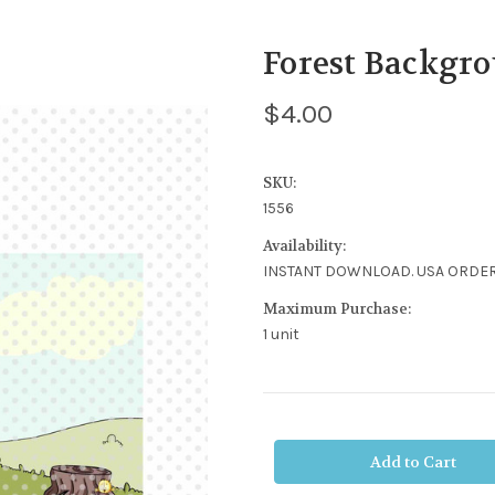
Forest Backgro
$4.00
SKU:
1556
Availability:
INSTANT DOWNLOAD. USA ORDER
Maximum Purchase:
1 unit
Current
Stock: