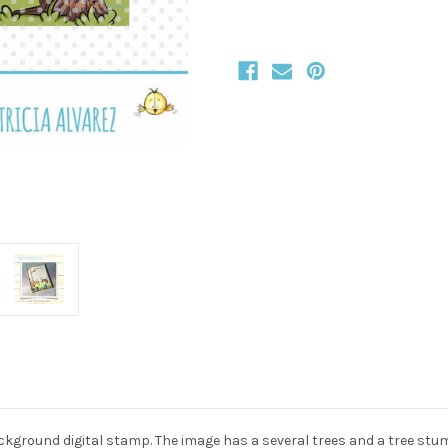
ckground digital stamp. The image has a several trees and a tree stum