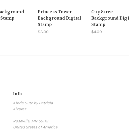
Background
Princess Tower
City Street
l Stamp
Background Digital
Background Digi
Stamp
Stamp
$3.00
$4.00
Info
Kinda Cute by Patricia
Alvarez
Roseville, MN 55113
United States of America