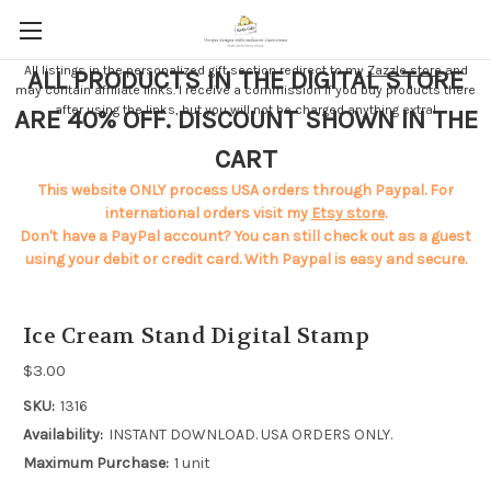
All listings in the personalized gift section redirect to my
Zazzle store
and
ALL PRODUCTS IN THE DIGITAL STORE
may contain affiliate links. I receive a commission if you buy products there
after using the links, but you will not be charged anything extra!
ARE 40% OFF. DISCOUNT SHOWN IN THE
CART
This website ONLY process USA orders through Paypal. For
international orders visit my
Etsy store
.
Don't have a PayPal account? You can still check out as a guest
using your debit or credit card. With Paypal is easy and secure.
Ice Cream Stand Digital Stamp
$3.00
SKU:
1316
Availability:
INSTANT DOWNLOAD. USA ORDERS ONLY.
Maximum Purchase:
1 unit