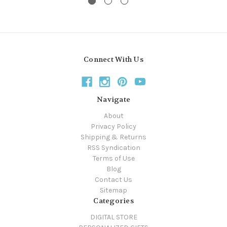
Connect With Us
Navigate
About
Privacy Policy
Shipping & Returns
RSS Syndication
Terms of Use
Blog
Contact Us
Sitemap
Categories
DIGITAL STORE