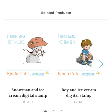
Related Products
Snowman and ice
Boy and ice cream
cream digital stamp
digital stamp
c
$3.00
$3.00