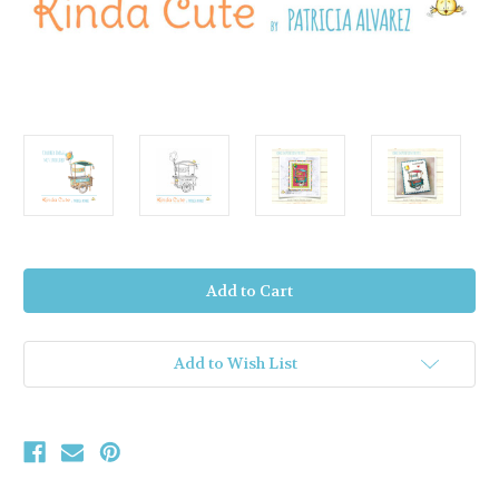
Current
Stock:
Add to Wish List