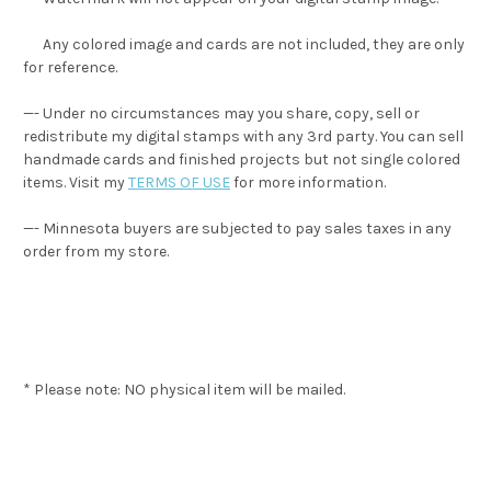
Any colored image and cards are not included, they are only
for reference.
—- Under no circumstances may you share, copy, sell or
redistribute my digital stamps with any 3rd party. You can sell
handmade cards and finished projects but not single colored
items. Visit my
TERMS OF USE
for more information.
—- Minnesota buyers are subjected to pay sales taxes in any
order from my store.
* Please note: NO physical item will be mailed.