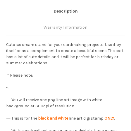
Description
Warranty Information
Cute ice cream stand for your cardmaking projects. Use it by
itself or as a complement to create a beautiful scene. The cart
has a lot of cute details and it will be perfect for birthday or
summer celebrations.
* Please note:
- .
—-
You will receive one png line art image with white
background at 300dpi of resolution.
—- This is for the
black and white
line art digi stamp
ONLY
.
Watermark will not appear on your digital stamp image.