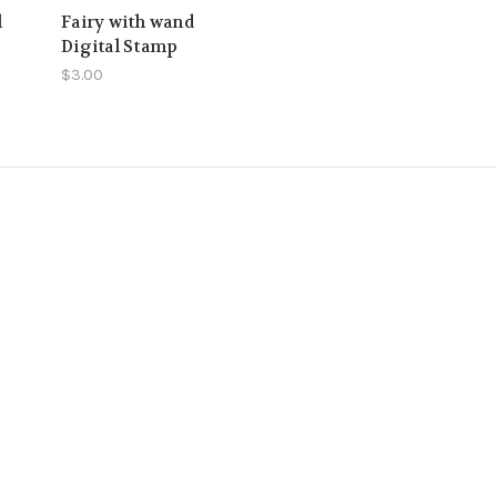
l
Fairy with wand
Digital Stamp
$3.00