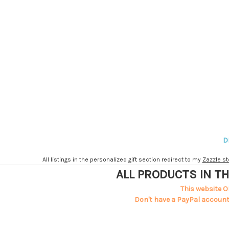
D
All listings in the personalized gift section redirect to my
Zazzle st
ALL PRODUCTS IN TH
This website O
Don't have a PayPal account?