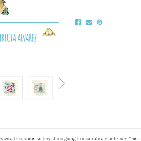
t have a tree, she is so tiny she is going to decorate a mushroom. This i