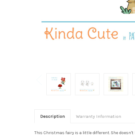
Description
Warranty Information
This Christmas fairy is a little different. She doesn'