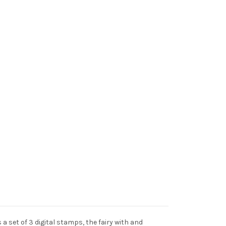
s a set of 3 digital stamps, the fairy with and