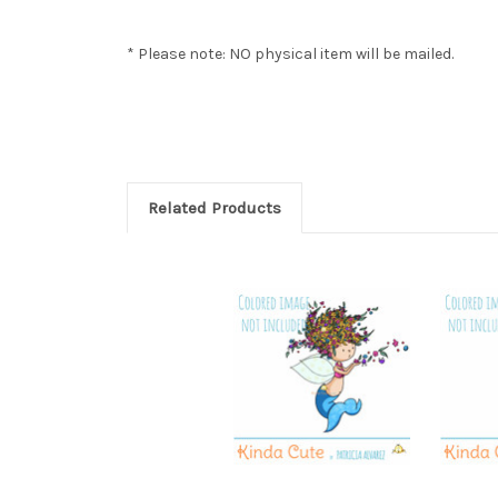
* Please note: NO physical item will be mailed.
Related Products