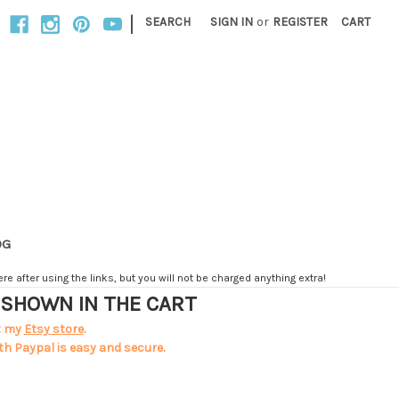
|
SEARCH
SIGN IN
or
REGISTER
CART
OG
e after using the links, but you will not be charged anything extra!
T SHOWN IN THE CART
t my
Etsy store
.
th Paypal is easy and secure.