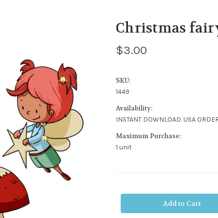
Christmas fair
$3.00
SKU:
1449
Availability:
INSTANT DOWNLOAD. USA ORDER
Maximum Purchase:
1 unit
Current
Stock: