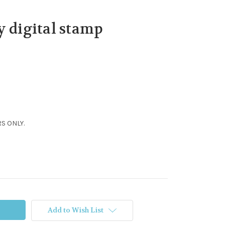
y digital stamp
S ONLY.
Add to Wish List