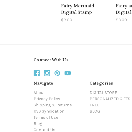
Fairy Mermaid
Fairy a
Digital Stamp
Digita
$3.00
$3.00
Connect With Us
Navigate
Categories
About
DIGITAL STORE
Privacy Policy
PERSONALIZED GIFTS
Shipping & Returns
FREE
RSS Syndication
BLOG
Terms of Use
Blog
Contact Us