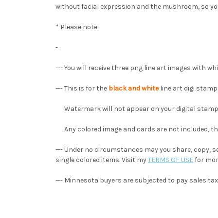
without facial expression and the mushroom, so yo
* Please note:
- .
—-
You will receive three png line art images with w
—- This is for the
black and white
line art digi stam
Watermark will not appear on your digital stamp
Any colored image and cards are not included, they
—- Under no circumstances may you share, copy, sel
single colored items. Visit my
TERMS OF USE
for mor
—- Minnesota buyers are subjected to pay sales tax