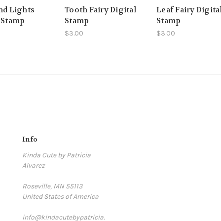
nd Lights
Tooth Fairy Digital
Leaf Fairy Digita
l Stamp
Stamp
Stamp
$3.00
$3.00
Info
Kinda Cute by Patricia
Alvarez
Roseville, MN 55113
United States of America
info@kindacutebypatricia.