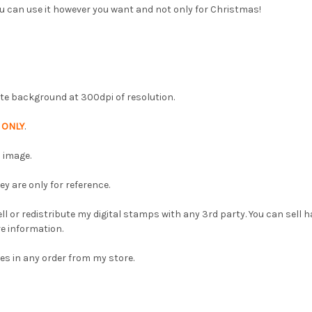
u can use it however you want and not only for Christmas!
hite background at 300dpi of resolution.
p
ONLY
.
 image.
 are only for reference.
l or redistribute my digital stamps with any 3rd party. You can sell
e information.
es in any order from my store.