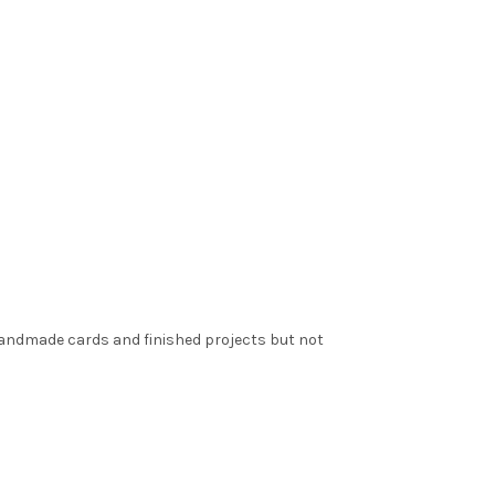
 handmade cards and finished projects but not