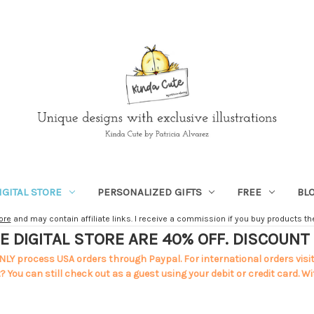
IGITAL STORE
PERSONALIZED GIFTS
FREE
BL
ore
and may contain affiliate links. I receive a commission if you buy products ther
E DIGITAL STORE ARE 40% OFF. DISCOUN
NLY process USA orders through Paypal. For international orders visi
 You can still check out as a guest using your debit or credit card. Wi