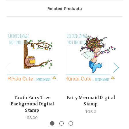
Related Products
Tooth Fairy Tree
Fairy Mermaid Digital
Fa
Background Digital
Stamp
Stamp
$3.00
$3.00