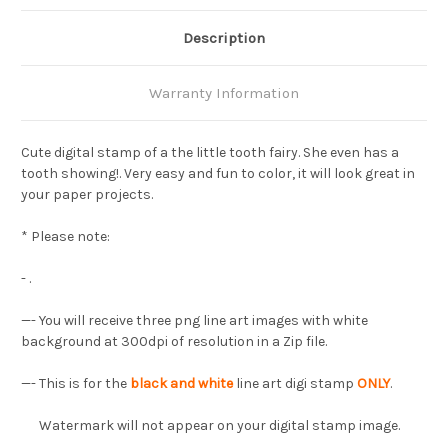
Description
Warranty Information
Cute digital stamp of a the little tooth fairy. She even has a
tooth showing!. Very easy and fun to color, it will look great in
your paper projects.
* Please note:
- .
—-
You will receive three png line art images with white
background at 300dpi of resolution in a Zip file.
—- This is for the
black and white
line art digi stamp
ONLY
.
Watermark will not appear on your digital stamp image.