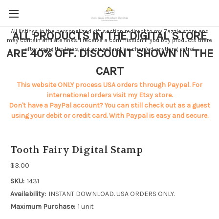
All listings in the personalized gift section redirect to my
Zazzle store
and
ALL PRODUCTS IN THE DIGITAL STORE
may contain affiliate links. I receive a commission if you buy products there
after using the links, but you will not be charged anything extra!
ARE 40% OFF. DISCOUNT SHOWN IN THE
CART
This website ONLY process USA orders through Paypal. For
international orders visit my
Etsy store
.
Don't have a PayPal account? You can still check out as a guest
using your debit or credit card. With Paypal is easy and secure.
Tooth Fairy Digital Stamp
$3.00
SKU:
1431
Availability:
INSTANT DOWNLOAD. USA ORDERS ONLY.
Maximum Purchase:
1 unit