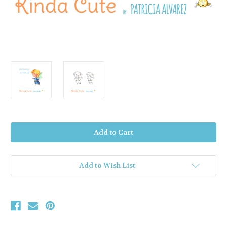
Current
Stock:
Add to Wish List