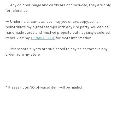
Any colored image and cards are not included, they are only
for reference.
—- Under no circumstances may you share, copy, sell or
redistribute my digital stamps with any 3rd party. You can sell
handmade cards and finished projects but not single colored
items. Visit my
TERMS OF USE
for more information.
—- Minnesota buyers are subjected to pay sales taxes in any
order from my store.
* Please note: NO physical item will be mailed.