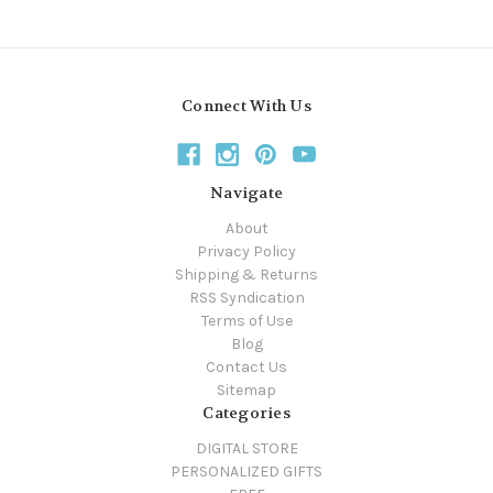
Connect With Us
Navigate
About
Privacy Policy
Shipping & Returns
RSS Syndication
Terms of Use
Blog
Contact Us
Sitemap
Categories
DIGITAL STORE
PERSONALIZED GIFTS