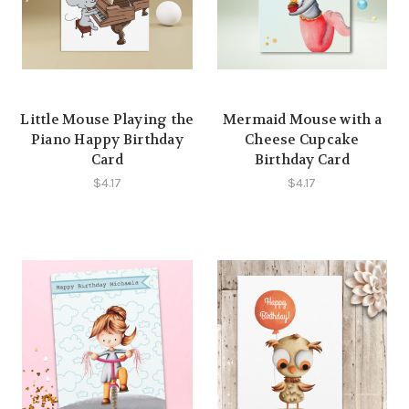
Little Mouse Playing the
Mermaid Mouse with a
Piano Happy Birthday
Cheese Cupcake
Card
Birthday Card
$4.17
$4.17