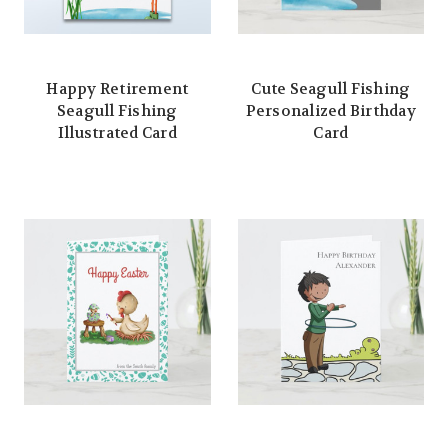
Happy Retirement
Cute Seagull Fishing
Seagull Fishing
Personalized Birthday
Illustrated Card
Card