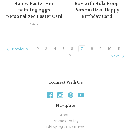
Happy Easter Hen
Boy with Hula Hoop
painting eggs
Personalized Happy
personalized Easter Card
Birthday Card
$4.17
2
3
4
5
6
7
8
9
10
11
Previous
12
Next
Connect With Us
Navigate
About
Privacy Policy
Shipping & Returns