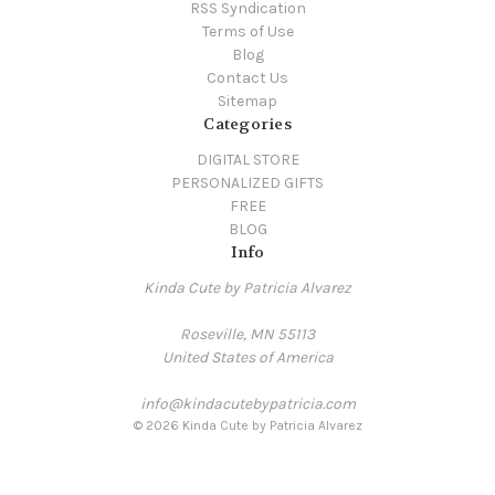
RSS Syndication
Terms of Use
Blog
Contact Us
Sitemap
Categories
DIGITAL STORE
PERSONALIZED GIFTS
FREE
BLOG
Info
Kinda Cute by Patricia Alvarez
Roseville, MN 55113
United States of America
info@kindacutebypatricia.com
© 2026 Kinda Cute by Patricia Alvarez