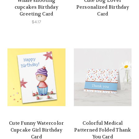
Whale shooting
Cute Dog Lover
cupcakes Birthday
Personalized Birthday
Greeting Card
Card
$4.17
Cute Funny Watercolor
Colorful Medical
Cupcake Girl Birthday
Patterned Folded Thank
Card
You Card