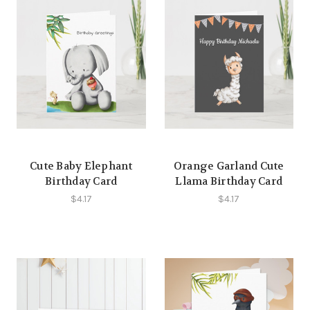
Cute Baby Elephant
Orange Garland Cute
Birthday Card
Llama Birthday Card
$4.17
$4.17