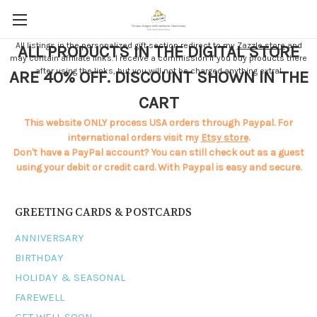
All listings in the personalized gift section redirect to my
Zazzle store
and
ALL PRODUCTS IN THE DIGITAL STORE
may contain affiliate links. I receive a commission if you buy products there
after using the links, but you will not be charged anything extra!
ARE 40% OFF. DISCOUNT SHOWN IN THE
CART
This website ONLY process USA orders through Paypal. For
international orders visit my
Etsy store
.
Don't have a PayPal account? You can still check out as a guest
using your debit or credit card. With Paypal is easy and secure.
GREETING CARDS & POSTCARDS
ANNIVERSARY
BIRTHDAY
HOLIDAY & SEASONAL
FAREWELL
GET WELL SOON