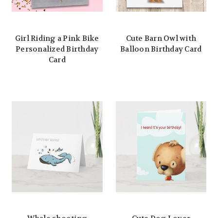
Girl Riding a Pink Bike
Cute Barn Owl with
Personalized Birthday
Balloon Birthday Card
Card