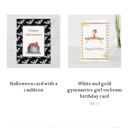
Halloween card with a
White and gold
cauldron
gymnastics girl on beam
birthday card
$4.17