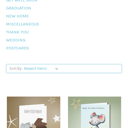
GRADUATION
NEW HOME
MISCELLANEOUS
THANK YOU
WEDDING
POSTCARDS
Sort By: