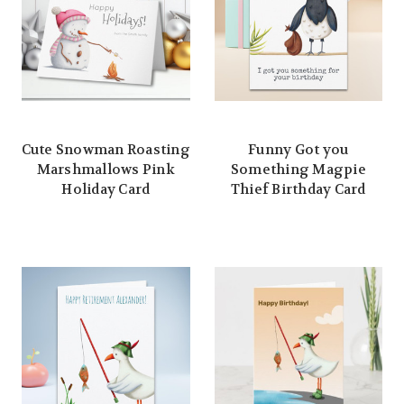
Cute Snowman Roasting
Funny Got you
Marshmallows Pink
Something Magpie
Holiday Card
Thief Birthday Card