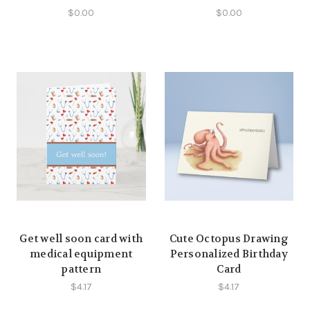
$0.00
$0.00
Get well soon card with
Cute Octopus Drawing
medical equipment
Personalized Birthday
pattern
Card
$4.17
$4.17