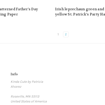
atterned Father's Day
Irish leprechaun green and
ing Paper
yellow St. Patrick's Party Ha
1
2
Info
Kinda Cute by Patricia
Alvarez
Roseville, MN 55113
United States of America