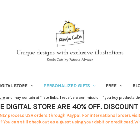
IGITAL STORE
PERSONALIZED GIFTS
FREE
BL
ore
and may contain affiliate links. I receive a commission if you buy products ther
E DIGITAL STORE ARE 40% OFF. DISCOUN
NLY process USA orders through Paypal. For international orders visi
 You can still check out as a guest using your debit or credit card. Wi