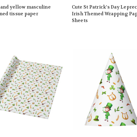
and yellow masculine
Cute St Patrick's Day Lepre
ned tissue paper
Irish Themed Wrapping Pa
Sheets