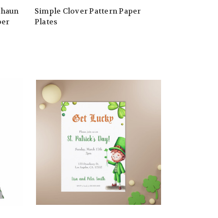
chaun
Simple Clover Pattern Paper
per
Plates