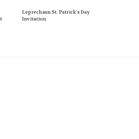
Leprechaun St. Patrick's Day
t
Invitation