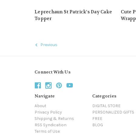
Leprechaun St Patrick's Day Cake
Cute P
Topper
Wrapp
Previous
Connect With Us
Navigate
Categories
About
DIGITAL STORE
Privacy Policy
PERSONALIZED GIFTS
Shipping & Returns
FREE
RSS Syndication
BLOG
Terms of Use