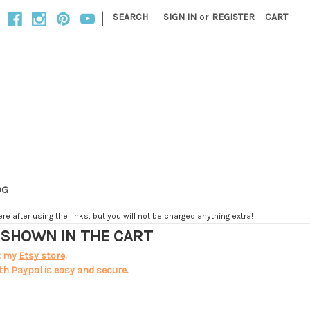
|
SEARCH
SIGN IN
or
REGISTER
CART
OG
e after using the links, but you will not be charged anything extra!
T SHOWN IN THE CART
t my
Etsy store
.
th Paypal is easy and secure.