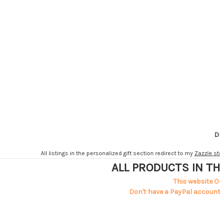
D
All listings in the personalized gift section redirect to my
Zazzle st
ALL PRODUCTS IN TH
This website O
Don't have a PayPal account?