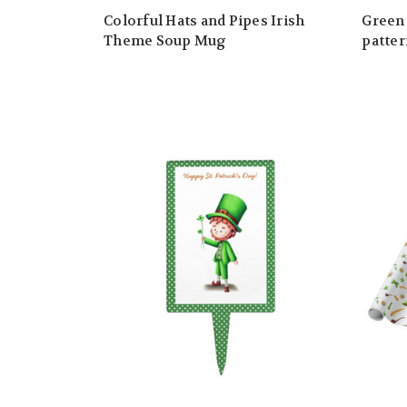
Colorful Hats and Pipes Irish
Green 
Theme Soup Mug
patter