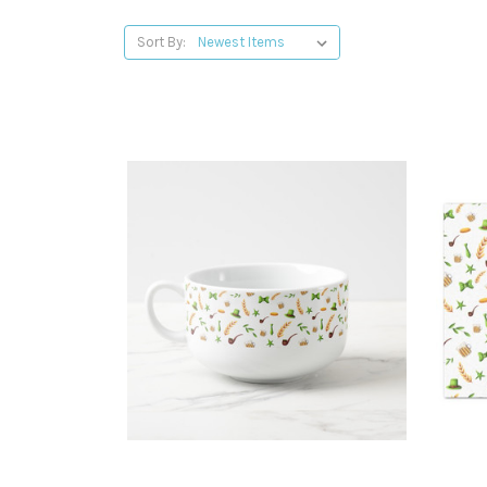
Sort By: