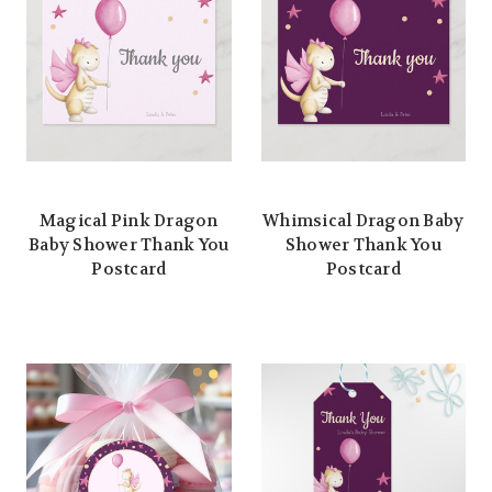
Magical Pink Dragon
Whimsical Dragon Baby
Baby Shower Thank You
Shower Thank You
Postcard
Postcard