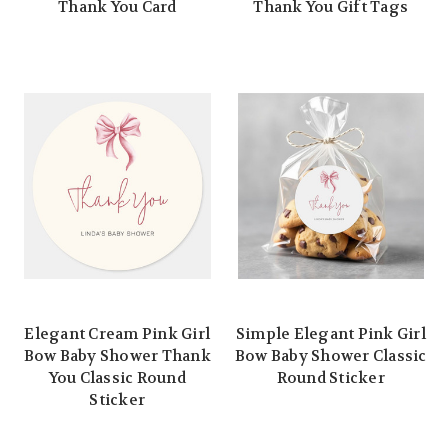
Thank You Card
Thank You Gift Tags
Elegant Cream Pink Girl
Simple Elegant Pink Girl
Bow Baby Shower Thank
Bow Baby Shower Classic
You Classic Round
Round Sticker
Sticker