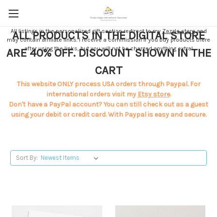
All listings in the personalized gift section redirect to my
Zazzle store
and
ALL PRODUCTS IN THE DIGITAL STORE
may contain affiliate links. I receive a commission if you buy products there
after using the links, but you will not be charged anything extra!
ARE 40% OFF. DISCOUNT SHOWN IN THE
CART
This website ONLY process USA orders through Paypal. For
international orders visit my
Etsy store
.
Don't have a PayPal account? You can still check out as a guest
using your debit or credit card. With Paypal is easy and secure.
Sort By: