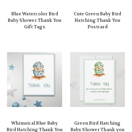
Blue Watercolor Bird
Cute Green Baby Bird
Baby Shower Thank You
Hatching Thank You
Gift Tags
Postcard
Whimsical Blue Baby
Green Bird Hatching
Bird Hatching Thank You
Baby Shower Thank you