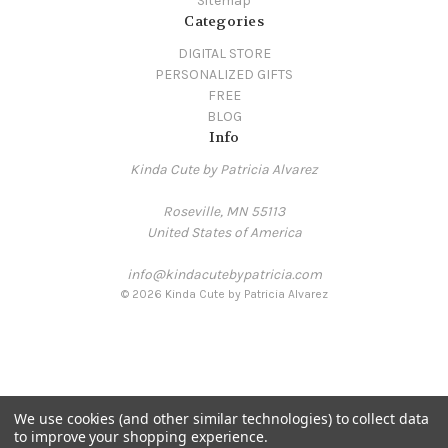
Sitemap
Categories
DIGITAL STORE
PERSONALIZED GIFTS
FREE
BLOG
Info
Kinda Cute by Patricia Alvarez
Roseville, MN 55113
United States of America
info@kindacutebypatricia.com
© 2026 Kinda Cute by Patricia Alvarez
We use cookies (and other similar technologies) to collect data
to improve your shopping experience.