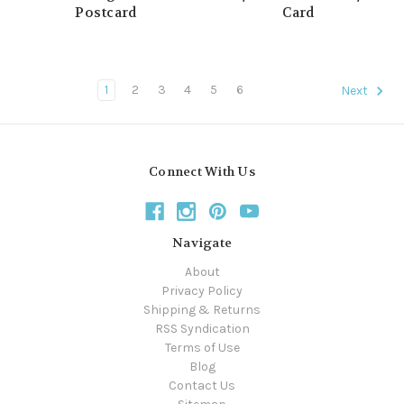
Postcard
Card
1
2
3
4
5
6
Next
Connect With Us
Navigate
About
Privacy Policy
Shipping & Returns
RSS Syndication
Terms of Use
Blog
Contact Us