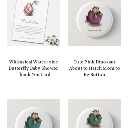
Whimsical Watercolor
Cute Pink Dinosaur
Butterfly Baby Shower
About to Hatch Mom to
Thank You Card
Be Button