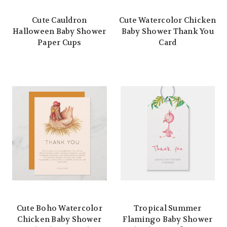
Cute Cauldron
Cute Watercolor Chicken
Halloween Baby Shower
Baby Shower Thank You
Paper Cups
Card
Cute Boho Watercolor
Tropical Summer
Chicken Baby Shower
Flamingo Baby Shower