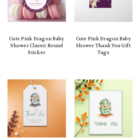
Cute Pink Dragon Baby
Cute Pink Dragon Baby
Shower Classic Round
Shower Thank You Gift
Sticker
Tags