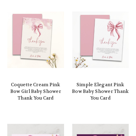
Coquette Cream Pink
Simple Elegant Pink
Bow Girl Baby Shower
Bow Baby Shower Thank
Thank You Card
You Card