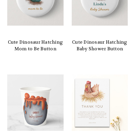
Cute Dinosaur Hatching
Cute Dinosaur Hatching
Mom to Be Button
Baby Shower Button