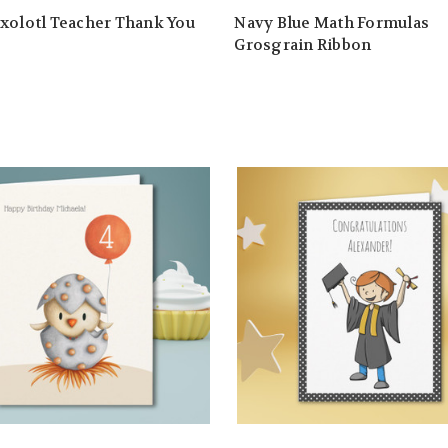
xolotl Teacher Thank You
Navy Blue Math Formulas
Grosgrain Ribbon