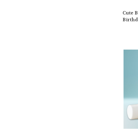
Cute B
Birthd