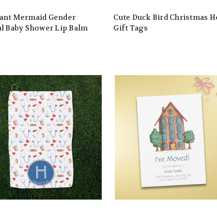
ant Mermaid Gender
Cute Duck Bird Christmas H
l Baby Shower Lip Balm
Gift Tags