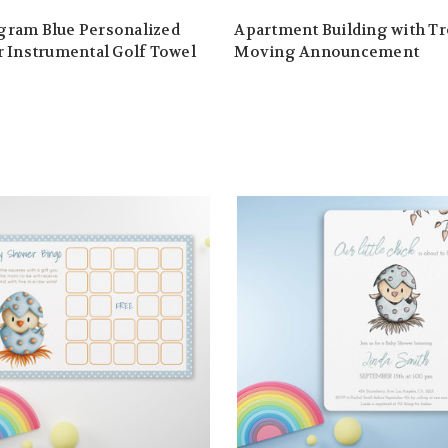
ram Blue Personalized
Apartment Building with T
 Instrumental Golf Towel
Moving Announcement