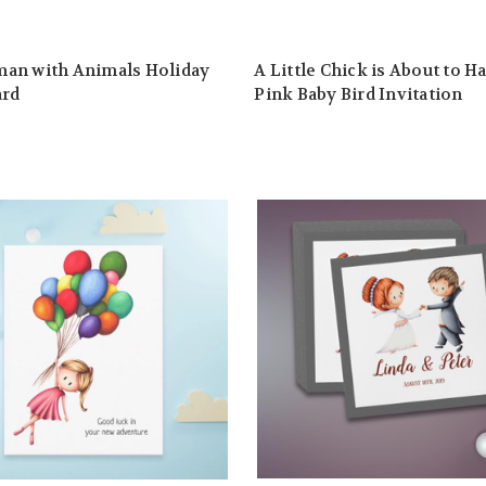
an with Animals Holiday
A Little Chick is About to H
ard
Pink Baby Bird Invitation