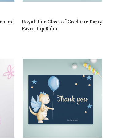
eutral
Royal Blue Class of Graduate Party
Favor Lip Balm