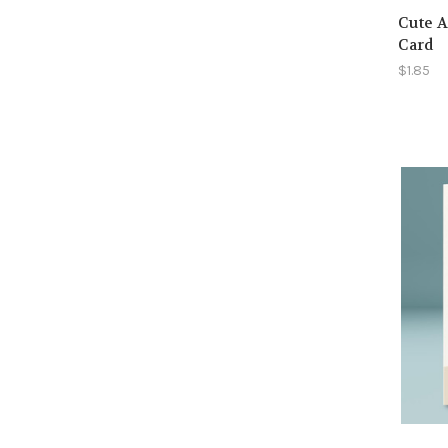
Cute A
Card
$1.85