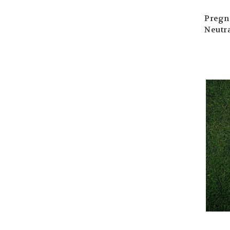
Pregn
Neutra