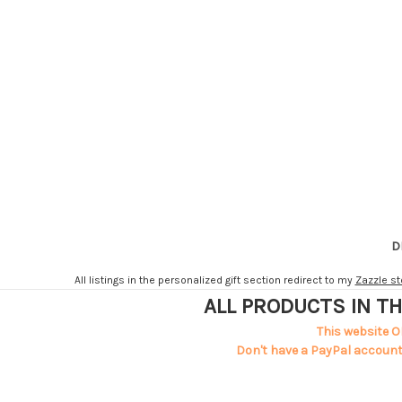
D
All listings in the personalized gift section redirect to my
Zazzle st
ALL PRODUCTS IN TH
This website O
Don't have a PayPal account?