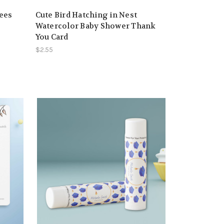
rees
Cute Bird Hatching in Nest
Watercolor Baby Shower Thank
You Card
$2.55