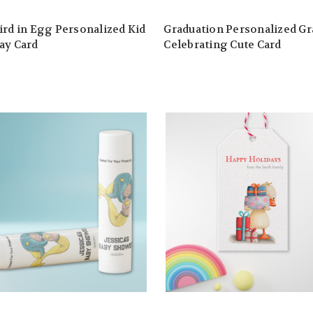
ird in Egg Personalized Kid
Graduation Personalized Gr
ay Card
Celebrating Cute Card