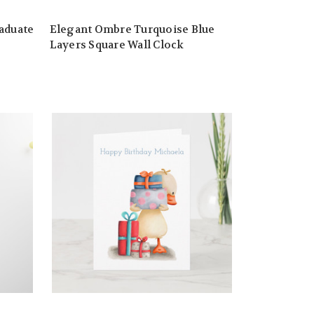
aduate
Elegant Ombre Turquoise Blue
Layers Square Wall Clock