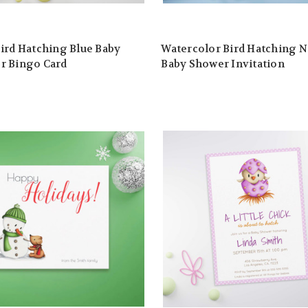
ird Hatching Blue Baby
Watercolor Bird Hatching N
r Bingo Card
Baby Shower Invitation