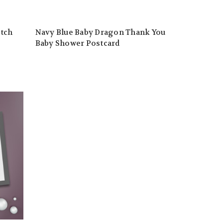
atch
Navy Blue Baby Dragon Thank You
Baby Shower Postcard