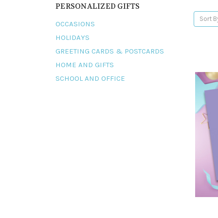
PERSONALIZED GIFTS
Sort B
OCCASIONS
HOLIDAYS
GREETING CARDS & POSTCARDS
HOME AND GIFTS
SCHOOL AND OFFICE