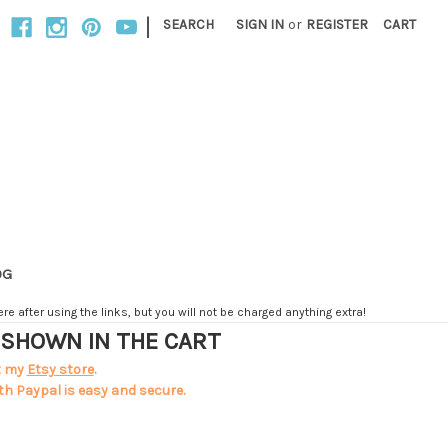
|
SEARCH
SIGN IN
or
REGISTER
CART
OG
e after using the links, but you will not be charged anything extra!
T SHOWN IN THE CART
t my
Etsy store
.
th Paypal is easy and secure.