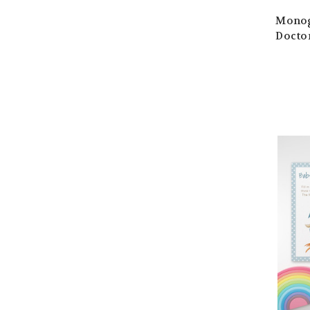
Monog
Doctor