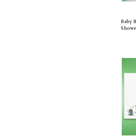
Baby B
Showe