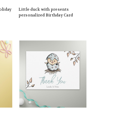
oliday
Little duck with presents
personalized Birthday Card