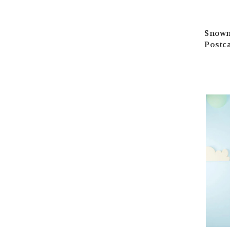
Snowm
Postc