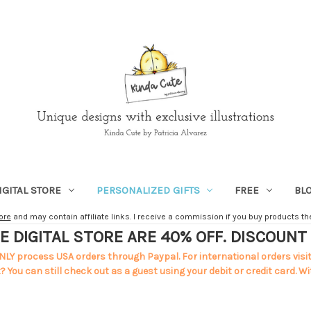
IGITAL STORE
PERSONALIZED GIFTS
FREE
BL
ore
and may contain affiliate links. I receive a commission if you buy products ther
E DIGITAL STORE ARE 40% OFF. DISCOUN
NLY process USA orders through Paypal. For international orders visi
 You can still check out as a guest using your debit or credit card. Wi