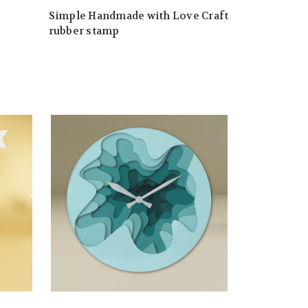
Simple Handmade with Love Craft
rubber stamp