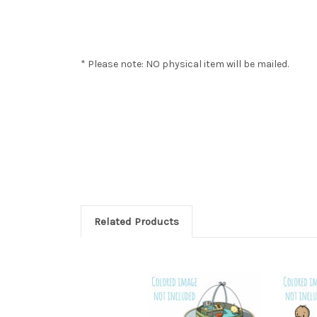
* Please note: NO physical item will be mailed.
Related Products