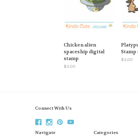
Chicken alien
Platypu
spaceship digital
Stamp 
stamp
$3.00
$3.00
Connect With Us
Navigate
Categories