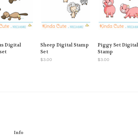
s Digital
Sheep Digital Stamp
Piggy Set Digita
set
Set
Stamp
$3.00
$3.00
Info