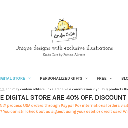
IGITAL STORE
PERSONALIZED GIFTS
FREE
BL
ore
and may contain affiliate links. I receive a commission if you buy products ther
E DIGITAL STORE ARE 40% OFF. DISCOUN
NLY process USA orders through Paypal. For international orders visi
 You can still check out as a guest using your debit or credit card. Wi