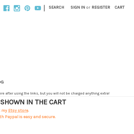
|
SEARCH
SIGN IN
or
REGISTER
CART
OG
e after using the links, but you will not be charged anything extra!
T SHOWN IN THE CART
t my
Etsy store
.
th Paypal is easy and secure.