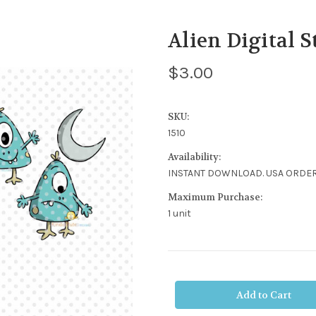
Alien Digital 
$3.00
SKU:
1510
Availability:
INSTANT DOWNLOAD. USA ORDER
Maximum Purchase:
1 unit
Current
Stock: