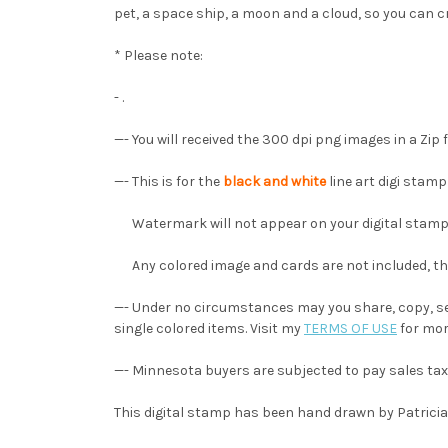
pet, a space ship, a moon and a cloud, so you can cr
* Please note:
- .
—- You will received the 300 dpi png images in a Zip fi
—- This is for the
black and white
line art digi stam
Watermark will not appear on your digital stamp
Any colored image and cards are not included, they
—- Under no circumstances may you share, copy, sel
single colored items. Visit my
TERMS OF USE
for mor
—- Minnesota buyers are subjected to pay sales tax
This digital stamp has been hand drawn by Patricia A