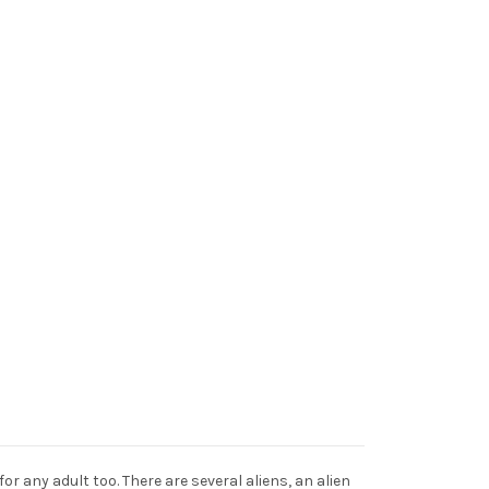
or any adult too. There are several aliens, an alien