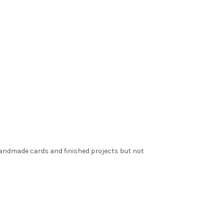
 handmade cards and finished projects but not