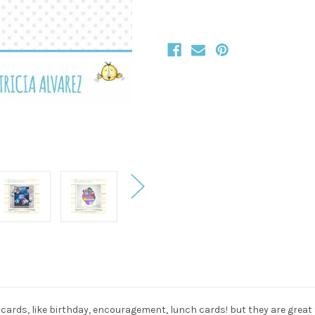
s cards, like birthday, encouragement, lunch cards! but they are great f