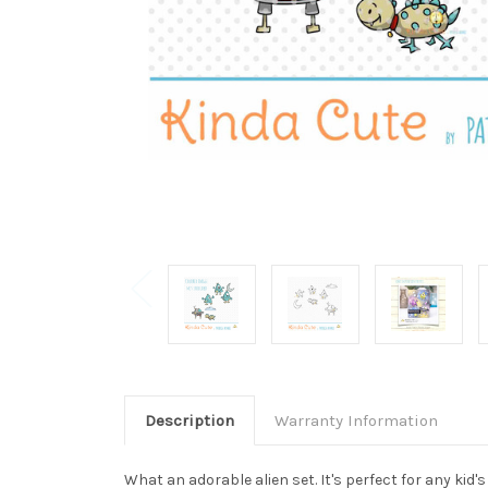
Description
Warranty Information
What an adorable alien set. It's perfect for any kid'