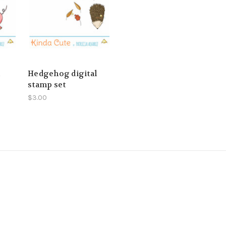
l
Hedgehog digital
stamp set
$3.00