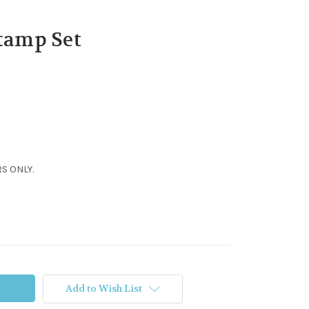
Stamp Set
S ONLY.
Add to Wish List