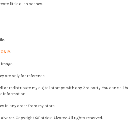
eate little alien scenes.
le.
p
ONLY
.
 image.
 are only for reference.
l or redistribute my digital stamps with any 3rd party. You can sell
e information.
es in any order from my store.
lvarez. Copyright ©Patricia Alvarez. All rights reserved.