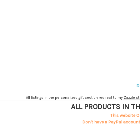
D
All listings in the personalized gift section redirect to my
Zazzle st
ALL PRODUCTS IN TH
This website O
Don't have a PayPal account?