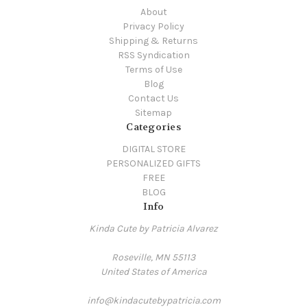
About
Privacy Policy
Shipping & Returns
RSS Syndication
Terms of Use
Blog
Contact Us
Sitemap
Categories
DIGITAL STORE
PERSONALIZED GIFTS
FREE
BLOG
Info
Kinda Cute by Patricia Alvarez
Roseville, MN 55113
United States of America
info@kindacutebypatricia.com