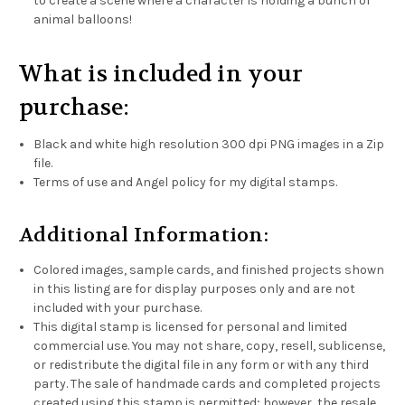
to create a scene where a character is holding a bunch of
animal balloons!
What is included in your
purchase:
Black and white high resolution 300 dpi PNG images in a Zip
file.
Terms of use and Angel policy for my digital stamps.
Additional Information:
Colored images, sample cards, and finished projects shown
in this listing are for display purposes only and are not
included with your purchase.
This digital stamp is licensed for personal and limited
commercial use. You may not share, copy, resell, sublicense,
or redistribute the digital file in any form or with any third
party. The sale of handmade cards and completed projects
created using this stamp is permitted; however, the resale