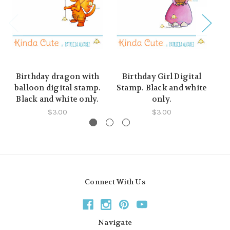
Birthday dragon with
Birthday Girl Digital
B
balloon digital stamp.
Stamp. Black and white
st
Black and white only.
only.
$3.00
$3.00
Connect With Us
Navigate