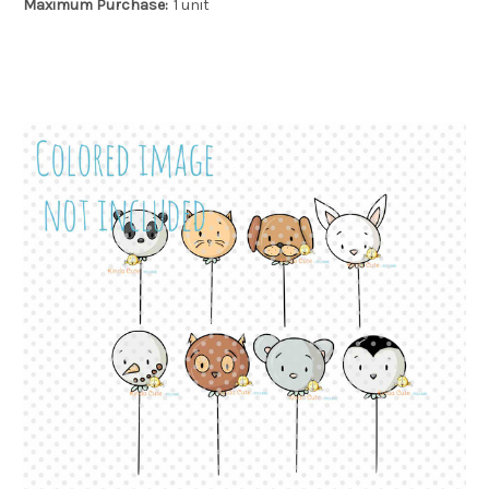
Maximum Purchase:
1 unit