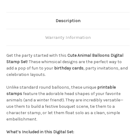
Description
Warranty Information
Get the party started with this
Cute Animal Balloons Digital
Stamp Set
! These whimsical designs are the perfect way to
add a pop of fun to your
birthday cards
, party invitations, and
celebration layouts.
Unlike standard round balloons, these unique
printable
stamps
feature the adorable head shapes of your favorite
animals (and a winter friend!). They are incredibly versatile—
use them to build a festive bouquet scene, tie them to a
character stamp, or let them float solo as a clean, simple
embellishment.
What’s Included in this Digital Set: