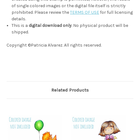
of single colored images or the digital file itself is strictly
prohibited. Please review the
TERMS OF USE
for full licensing
details.
This is a
digital download only
. No physical product will be
shipped.
Copyright ©Patricia Alvarez. All rights reserved.
Related Products