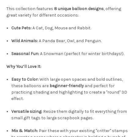
This collection features
8 unique balloon designs
, offering
great variety for different occasions:
Cute Pets:
A Cat, Dog, Mouse and Rabbit.
Wild Animals:
A Panda Bear, Owl, and Penguin.
Seasonal Fun:
A Snowman (perfect for winter birthdays!).
Why You’ll Love It:
Easy to Color:
With large open spaces and bold outlines,
these balloons are
beginner-friendly
and perfect for
practicing shading and highlighting to create a "round" 3D
effect.
Versatile sizing:
Resize them digitally to fit everything from
small gift tags to large scrapbook pages.
Mix & Match:
Pair these with your existing "critter" stamps