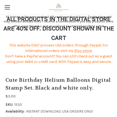
All listings in the personalized gift section redirect to my
Zazzle store
and
ALL PRODUCTS IN THE DIGITAL STORE
may contain affiliate links. I receive a commission if you buy products there
after using the links, but you will not be charged anything extra!
ARE 40% OFF. DISCOUNT SHOWN IN THE
CART
This website ONLY process USA orders through Paypal. For
international orders visit my
Etsy store
.
Don't have a PayPal account? You can still check out as a guest
using your debit or credit card. With Paypal is easy and secure.
Cute Birthday Helium Balloons Digital
Stamp Set. Black and white only.
$3.00
SKU:
1535
Availability:
INSTANT DOWNLOAD. USA ORDERS ONLY.