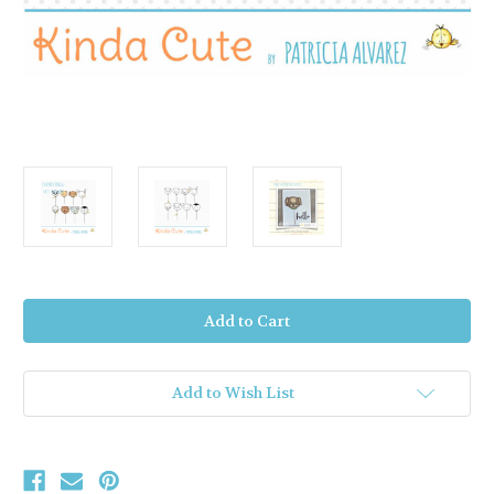
Current
Stock:
Add to Wish List