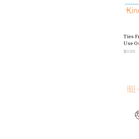
Ties F
Use O
$0.00