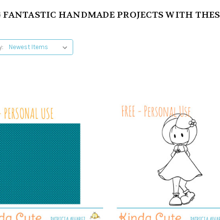
 FANTASTIC HANDMADE PROJECTS WITH THES
y: