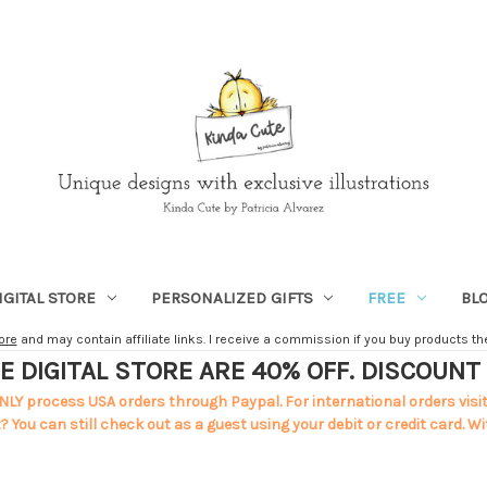
IGITAL STORE
PERSONALIZED GIFTS
FREE
BL
ore
and may contain affiliate links. I receive a commission if you buy products ther
E DIGITAL STORE ARE 40% OFF. DISCOUN
NLY process USA orders through Paypal. For international orders visi
 You can still check out as a guest using your debit or credit card. Wi