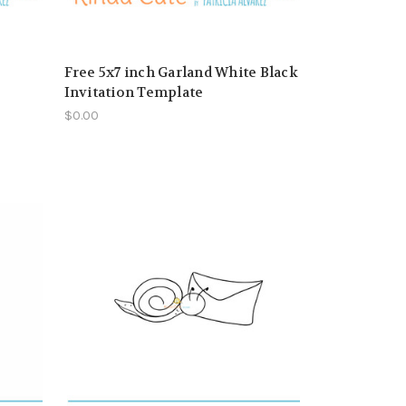
Free 5x7 inch Garland White Black
Invitation Template
$0.00