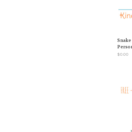
Snake 
Perso
$0.00