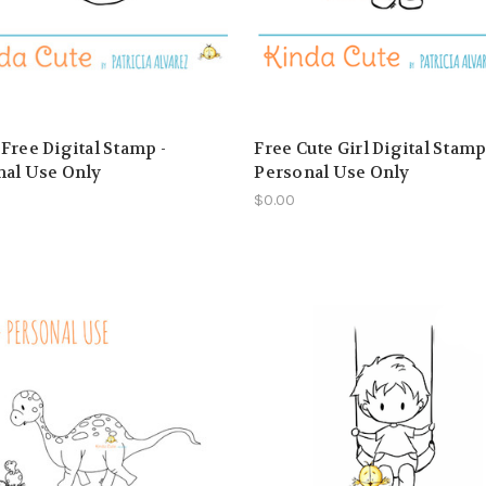
Free Digital Stamp -
Free Cute Girl Digital Stamp
nal Use Only
Personal Use Only
$0.00