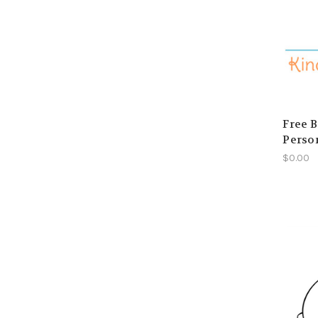
Free B
Perso
$0.00