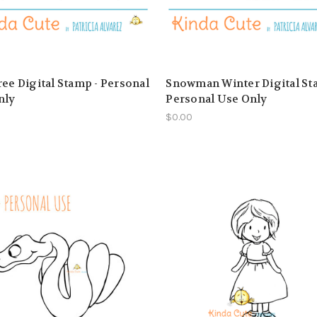
ree Digital Stamp - Personal
Snowman Winter Digital St
nly
Personal Use Only
$0.00