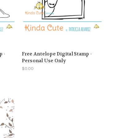
p -
Free Antelope Digital Stamp -
Personal Use Only
$0.00