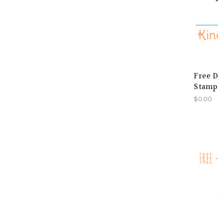
Free D
Stamp 
$0.00