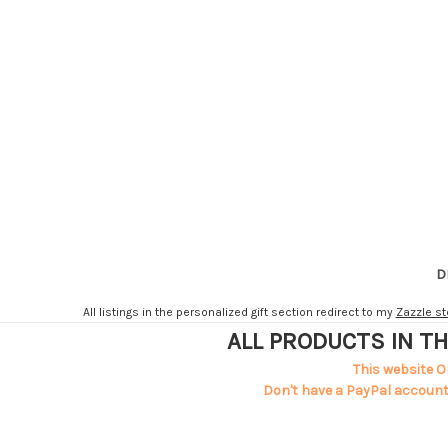
D
All listings in the personalized gift section redirect to my
Zazzle st
ALL PRODUCTS IN TH
This website O
Don't have a PayPal account?