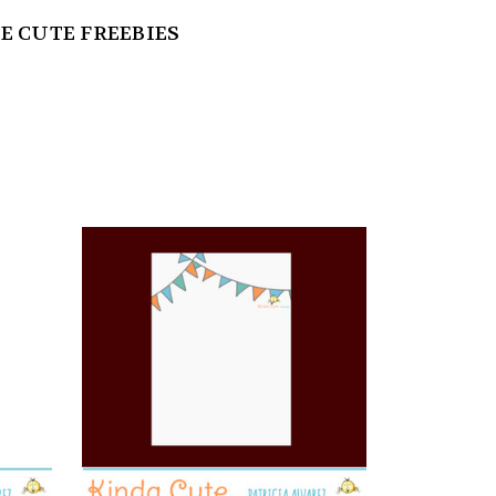
E CUTE FREEBIES