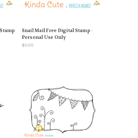
l Stamp
Snail Mail Free Digital Stamp -
Personal Use Only
$0.00