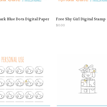
ark Blue Dots Digital Paper
Free Shy Girl Digital Stamp
$0.00