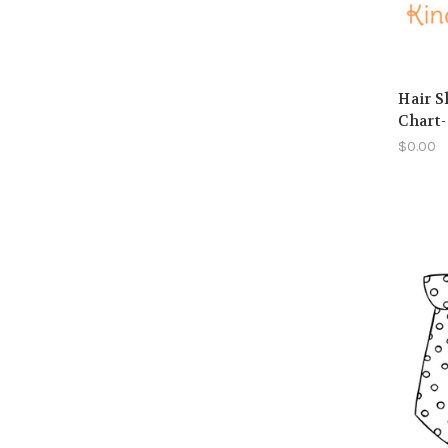
Hair S
Chart-
$0.00