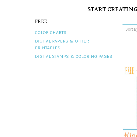
START CREATING
FREE
Sort B
COLOR CHARTS
DIGITAL PAPERS & OTHER
PRINTABLES
DIGITAL STAMPS & COLORING PAGES