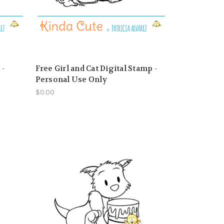
 -
Free Girl and Cat Digital Stamp -
Personal Use Only
$0.00