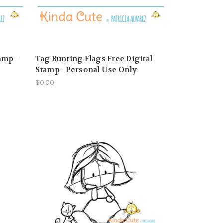
amp -
Tag Bunting Flags Free Digital
Stamp - Personal Use Only
$0.00