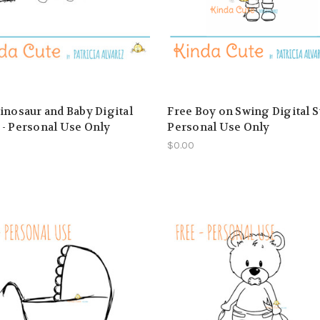
inosaur and Baby Digital
Free Boy on Swing Digital S
- Personal Use Only
Personal Use Only
$0.00