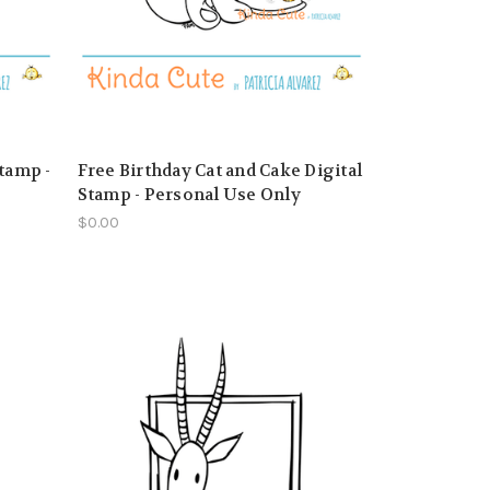
tamp -
Free Birthday Cat and Cake Digital
Stamp - Personal Use Only
$0.00