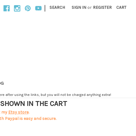
|
SEARCH
SIGN IN
or
REGISTER
CART
OG
e after using the links, but you will not be charged anything extra!
T SHOWN IN THE CART
t my
Etsy store
.
th Paypal is easy and secure.