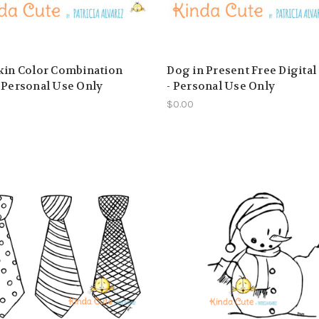
kin Color Combination
Dog in Present Free Digita
 Personal Use Only
- Personal Use Only
$0.00