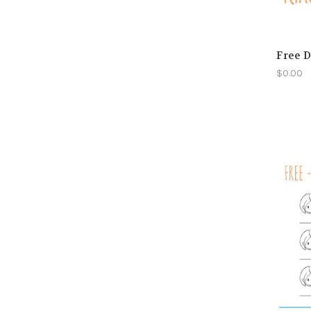
Free D
$0.00