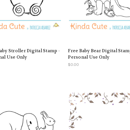
aby Stroller Digital Stamp -
Free Baby Bear Digital Stam
nal Use Only
Personal Use Only
$0.00