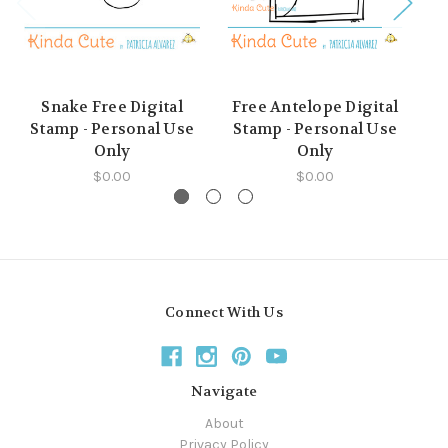
Snake Free Digital
Free Antelope Digital
Stamp - Personal Use
Stamp - Personal Use
Only
Only
$0.00
$0.00
Connect With Us
Navigate
About
Privacy Policy