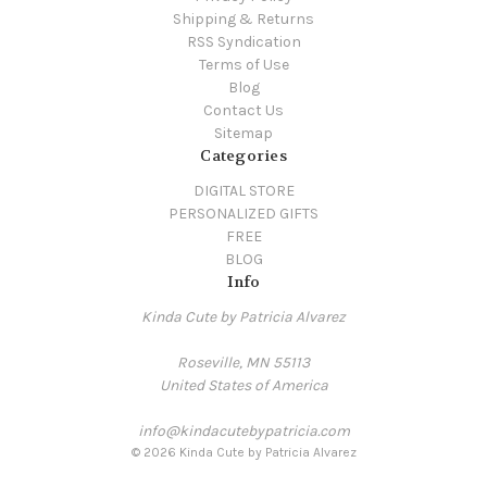
Shipping & Returns
RSS Syndication
Terms of Use
Blog
Contact Us
Sitemap
Categories
DIGITAL STORE
PERSONALIZED GIFTS
FREE
BLOG
Info
Kinda Cute by Patricia Alvarez
Roseville, MN 55113
United States of America
info@kindacutebypatricia.com
© 2026 Kinda Cute by Patricia Alvarez