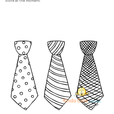
store at the moment.