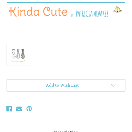
Current
Add to Wish List
Stock: