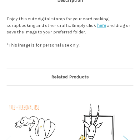
Description
Enjoy this cute digital stamp for your card making,
scrapbooking and other crafts. Simply click
here
and drag or
save the image to your preferred folder.
*This image is for personal use only.
Related Products