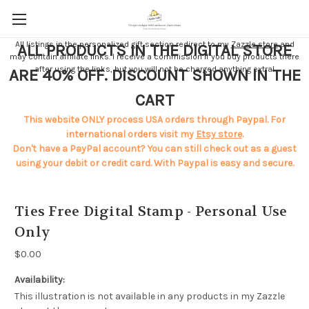
All listings in the personalized gift section redirect to my
Zazzle store
and
ALL PRODUCTS IN THE DIGITAL STORE
may contain affiliate links. I receive a commission if you buy products there
after using the links, but you will not be charged anything extra!
ARE 40% OFF. DISCOUNT SHOWN IN THE
CART
This website ONLY process USA orders through Paypal. For
international orders visit my
Etsy store
.
Don't have a PayPal account? You can still check out as a guest
using your debit or credit card. With Paypal is easy and secure.
Ties Free Digital Stamp - Personal Use
Only
$0.00
Availability:
This illustration is not available in any products in my Zazzle