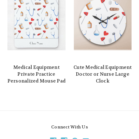
Medical Equipment
Cute Medical Equipment
Private Practice
Doctor or Nurse Large
Personalized Mouse Pad
Clock
Connect With Us