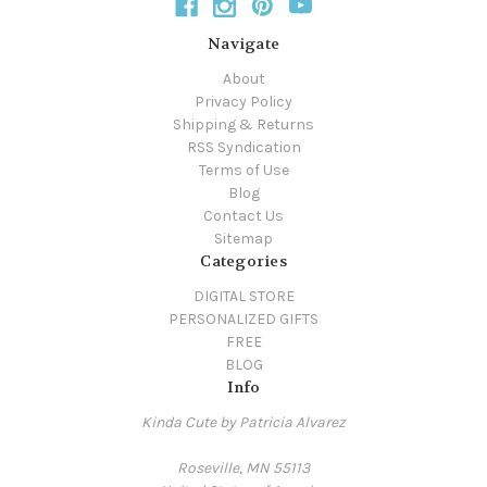
Navigate
About
Privacy Policy
Shipping & Returns
RSS Syndication
Terms of Use
Blog
Contact Us
Sitemap
Categories
DIGITAL STORE
PERSONALIZED GIFTS
FREE
BLOG
Info
Kinda Cute by Patricia Alvarez
Roseville, MN 55113