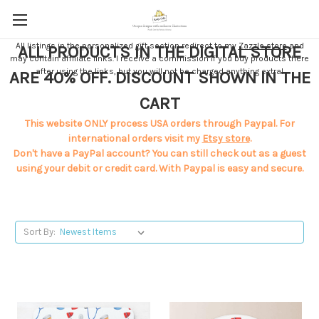
All listings in the personalized gift section redirect to my
Zazzle store
and
ALL PRODUCTS IN THE DIGITAL STORE
may contain affiliate links. I receive a commission if you buy products there
after using the links, but you will not be charged anything extra!
ARE 40% OFF. DISCOUNT SHOWN IN THE
CART
This website ONLY process USA orders through Paypal. For
international orders visit my
Etsy store
.
Don't have a PayPal account? You can still check out as a guest
using your debit or credit card. With Paypal is easy and secure.
Sort By: