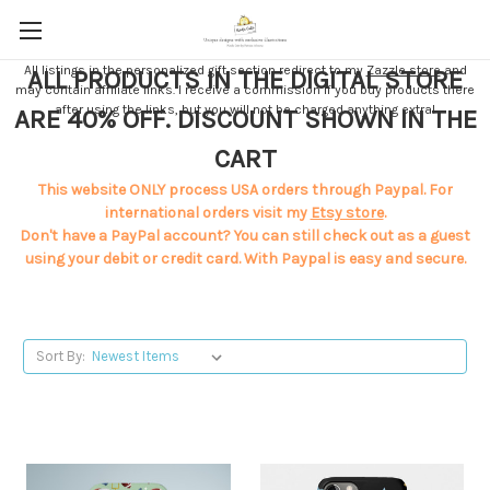
All listings in the personalized gift section redirect to my
Zazzle store
and
ALL PRODUCTS IN THE DIGITAL STORE
may contain affiliate links. I receive a commission if you buy products there
after using the links, but you will not be charged anything extra!
ARE 40% OFF. DISCOUNT SHOWN IN THE
CART
This website ONLY process USA orders through Paypal. For
international orders visit my
Etsy store
.
Don't have a PayPal account? You can still check out as a guest
using your debit or credit card. With Paypal is easy and secure.
Sort By: