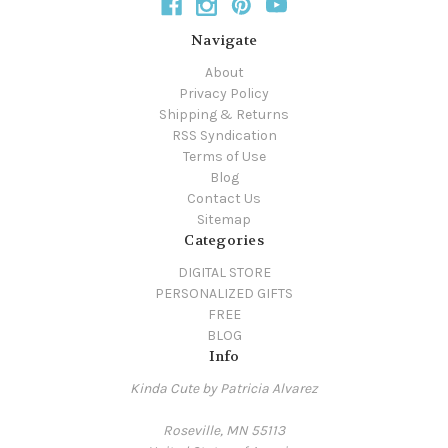
Navigate
About
Privacy Policy
Shipping & Returns
RSS Syndication
Terms of Use
Blog
Contact Us
Sitemap
Categories
DIGITAL STORE
PERSONALIZED GIFTS
FREE
BLOG
Info
Kinda Cute by Patricia Alvarez
Roseville, MN 55113