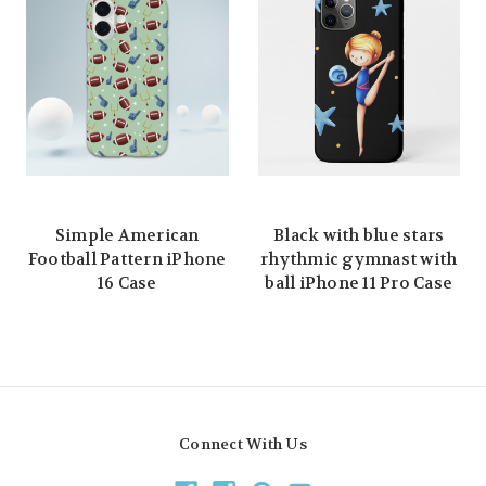
Simple American
Black with blue stars
Football Pattern iPhone
rhythmic gymnast with
16 Case
ball iPhone 11 Pro Case
Connect With Us