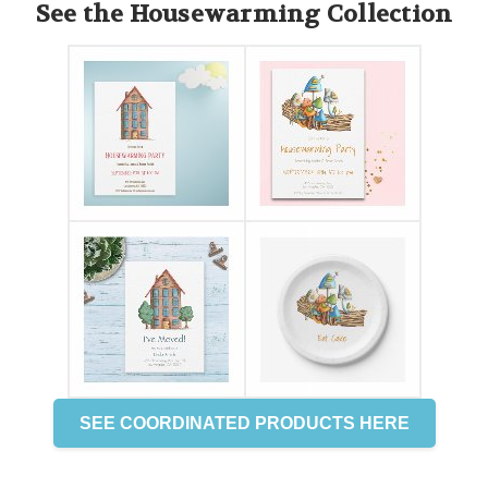
See the Housewarming Collection
SEE COORDINATED PRODUCTS HERE