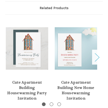
Related Products
Cute Apartment
Cute Apartment
W
Building
Building New Home
H
Housewarming Party
Housewarming
Invitation
Invitation