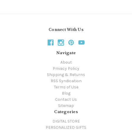
Connect With Us
Navigate
About
Privacy Policy
Shipping & Returns
RSS Syndication
Terms of Use
Blog
Contact Us
Sitemap
Categories
DIGITAL STORE
PERSONALIZED GIFTS