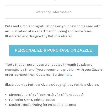
Warranty Information
Cute and simple congratulations on your new home card with
an illustration of an apartment building and some trees.
Illustrated and designed by Patricia Alvarez.
PERSONALIZE & PURCHASE ON ZAZZLE
*Note that all purchases transacted through Zazzle are
managed by them. If you encounter a problem with your Zazzle
order, contact their Customer Service
here
.
Illustration by Patricia Alvarez. Copyright by Patricia Alvarez.
Dimensions: 5" x 7" (portrait); 7" x 5" (landscape)
Full color CMYK print process
Double sided printing for no additional cost