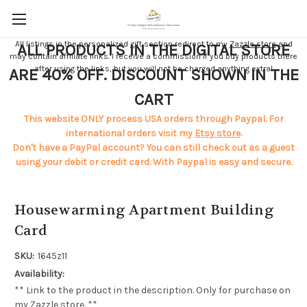
All listings in the personalized gift section redirect to my
Zazzle store
and
ALL PRODUCTS IN THE DIGITAL STORE
may contain affiliate links. I receive a commission if you buy products there
after using the links, but you will not be charged anything extra!
ARE 40% OFF. DISCOUNT SHOWN IN THE
CART
This website ONLY process USA orders through Paypal. For
international orders visit my
Etsy store
.
Don't have a PayPal account? You can still check out as a guest
using your debit or credit card. With Paypal is easy and secure.
Housewarming Apartment Building
Card
SKU:
1645z11
Availability:
** Link to the product in the description. Only for purchase on
my Zazzle store. **