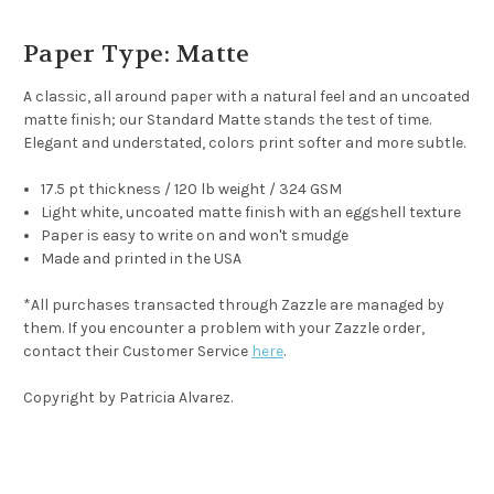
Paper Type: Matte
A classic, all around paper with a natural feel and an uncoated
matte finish; our Standard Matte stands the test of time.
Elegant and understated, colors print softer and more subtle.
17.5 pt thickness / 120 lb weight / 324 GSM
Light white, uncoated matte finish with an eggshell texture
Paper is easy to write on and won't smudge
Made and printed in the USA
*
All purchases transacted through Zazzle are managed by
them. If you encounter a problem with your Zazzle order,
contact their Customer Service
here
.
Copyright by Patricia Alvarez.