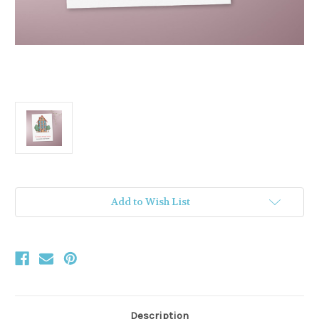
Current
Add to Wish List
Stock:
Description