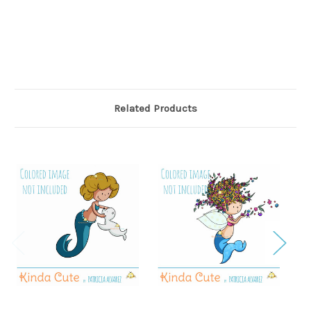
Related Products