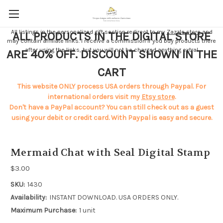
All listings in the personalized gift section redirect to my
Zazzle store
and
ALL PRODUCTS IN THE DIGITAL STORE
may contain affiliate links. I receive a commission if you buy products there
after using the links, but you will not be charged anything extra!
ARE 40% OFF. DISCOUNT SHOWN IN THE
CART
This website ONLY process USA orders through Paypal. For
international orders visit my
Etsy store
.
Don't have a PayPal account? You can still check out as a guest
using your debit or credit card. With Paypal is easy and secure.
Mermaid Chat with Seal Digital Stamp
$3.00
SKU:
1430
Availability:
INSTANT DOWNLOAD. USA ORDERS ONLY.
Maximum Purchase:
1 unit