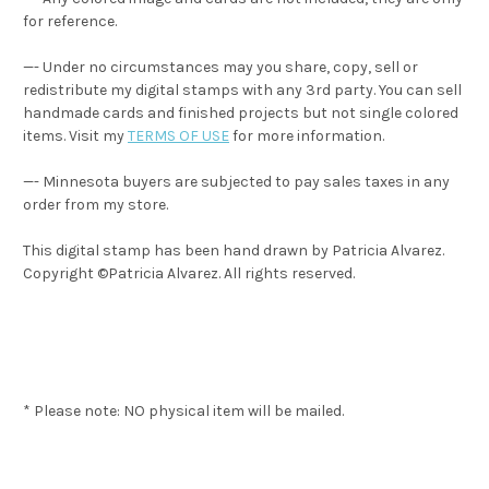
for reference.
—- Under no circumstances may you share, copy, sell or
redistribute my digital stamps with any 3rd party. You can sell
handmade cards and finished projects but not single colored
items. Visit my
TERMS OF USE
for more information.
—- Minnesota buyers are subjected to pay sales taxes in any
order from my store.
This digital stamp has been hand drawn by Patricia Alvarez.
Copyright ©Patricia Alvarez. All rights reserved.
* Please note: NO physical item will be mailed.