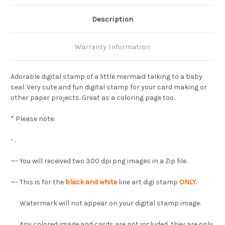
Description
Warranty Information
Adorable digital stamp of a little mermaid talking to a baby
seal. Very cute and fun digital stamp for your card making or
other paper projects. Great as a coloring page too.
* Please note:
- .
—- You will received two 300 dpi png images in a Zip file.
—- This is for the
black and white
line art digi stamp
ONLY
.
Watermark will not appear on your digital stamp image.
Any colored image and cards are not included, they are only