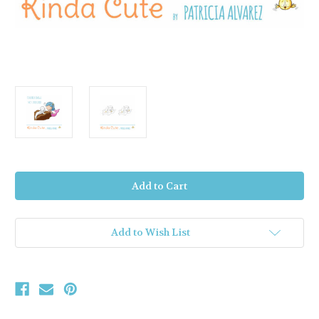
Current
Stock:
Add to Wish List