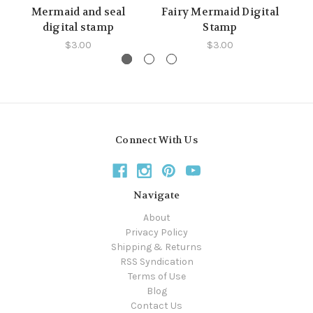
Mermaid and seal
Fairy Mermaid Digital
digital stamp
Stamp
$3.00
$3.00
Connect With Us
Navigate
About
Privacy Policy
Shipping & Returns
RSS Syndication
Terms of Use
Blog
Contact Us