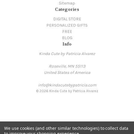
Sitemap
Categories
DIGITAL STORE
PERSONALIZED GIFTS
FREE
BLOG
Info
Kinda Cute by Patricia Alvarez
Roseville, MN 55113
United States of America
info@kindacutebypatricia.com
© 2026 Kinda Cute by Patricia Alvarez
We use cookies (and other similar technologies) to collect data
to improve your shopping experience.