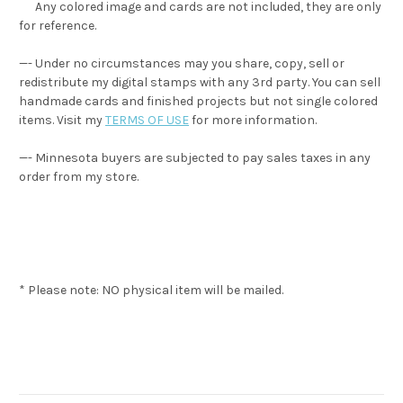
Any colored image and cards are not included, they are only
for reference.
—- Under no circumstances may you share, copy, sell or
redistribute my digital stamps with any 3rd party. You can sell
handmade cards and finished projects but not single colored
items. Visit my
TERMS OF USE
for more information.
—- Minnesota buyers are subjected to pay sales taxes in any
order from my store.
* Please note: NO physical item will be mailed.