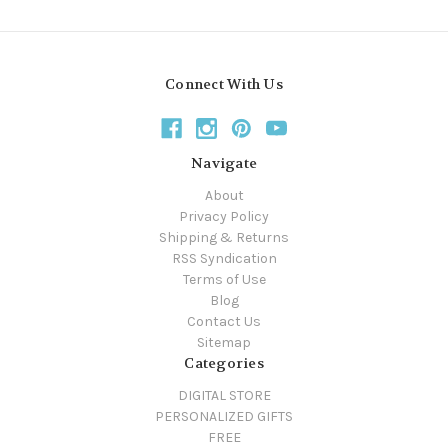
Connect With Us
Navigate
About
Privacy Policy
Shipping & Returns
RSS Syndication
Terms of Use
Blog
Contact Us
Sitemap
Categories
DIGITAL STORE
PERSONALIZED GIFTS
FREE