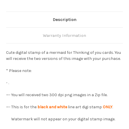
Description
Warranty Information
Cute digital stamp of a mermaid for Thinking of you cards. You
will receive the two versions of this image with your purchase.
* Please note:
- .
—- You will received two 300 dpi png images in a Zip file.
—- This is for the
black and white
line art digi stamp
ONLY
.
Watermark will not appear on your digital stamp image.