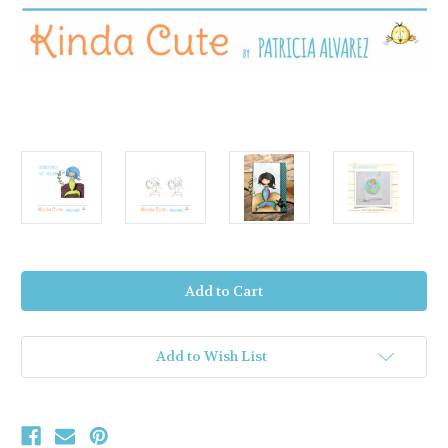
Current
Stock:
Add to Wish List