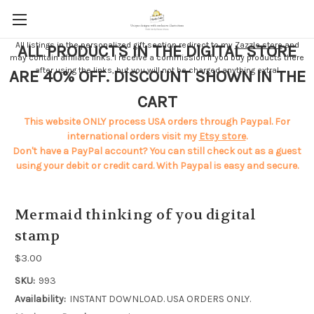
All listings in the personalized gift section redirect to my
Zazzle store
and
ALL PRODUCTS IN THE DIGITAL STORE
may contain affiliate links. I receive a commission if you buy products there
after using the links, but you will not be charged anything extra!
ARE 40% OFF. DISCOUNT SHOWN IN THE
CART
This website ONLY process USA orders through Paypal. For
international orders visit my
Etsy store
.
Don't have a PayPal account? You can still check out as a guest
using your debit or credit card. With Paypal is easy and secure.
Mermaid thinking of you digital
stamp
$3.00
SKU:
993
Availability:
INSTANT DOWNLOAD. USA ORDERS ONLY.