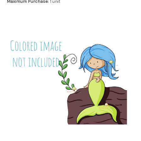
Maximum Purchase:
1 unit