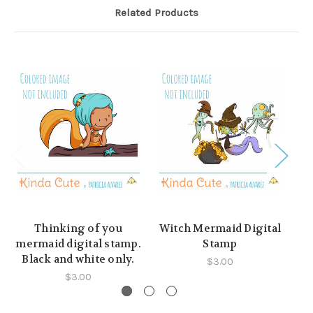
Related Products
Thinking of you
Witch Mermaid Digital
M
mermaid digital stamp.
Stamp
Black and white only.
$3.00
$3.00