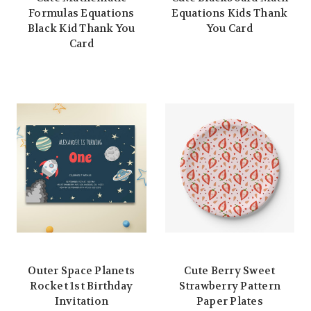
Formulas Equations
Equations Kids Thank
Black Kid Thank You
You Card
Card
Outer Space Planets
Cute Berry Sweet
Rocket 1st Birthday
Strawberry Pattern
Invitation
Paper Plates