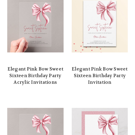
Elegant Pink Bow Sweet
Elegant Pink Bow Sweet
Sixteen Birthday Party
Sixteen Birthday Party
Acrylic Invitations
Invitation