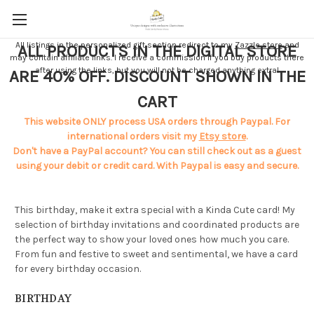
All listings in the personalized gift section redirect to my
Zazzle store
and
ALL PRODUCTS IN THE DIGITAL STORE
may contain affiliate links. I receive a commission if you buy products there
after using the links, but you will not be charged anything extra!
ARE 40% OFF. DISCOUNT SHOWN IN THE
CART
This website ONLY process USA orders through Paypal. For
international orders visit my
Etsy store
.
Don't have a PayPal account? You can still check out as a guest
using your debit or credit card. With Paypal is easy and secure.
This birthday, make it extra special with a Kinda Cute card! My
selection of birthday invitations and coordinated products are
the perfect way to show your loved ones how much you care.
From fun and festive to sweet and sentimental, we have a card
for every birthday occasion.
BIRTHDAY