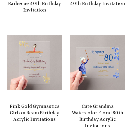
Barbecue 40th Birthday
40th Birthday Invitation
Invitation
Pink Gold Gymnastics
Cute Grandma
Girl on Beam Birthday
Watercolor Floral 80th
Acrylic Invitations
Birthday Acrylic
Invitations