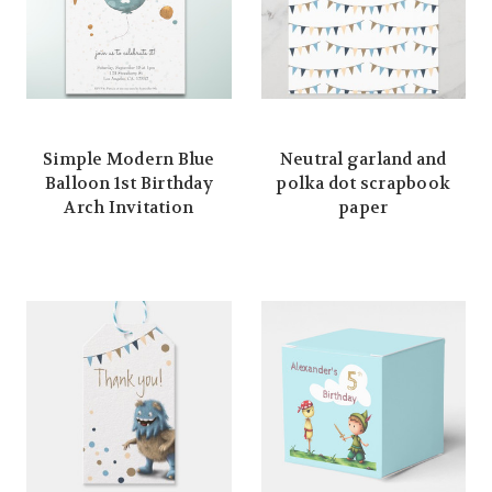
Simple Modern Blue
Neutral garland and
Balloon 1st Birthday
polka dot scrapbook
Arch Invitation
paper