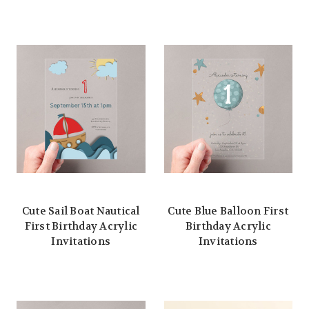
Cute Sail Boat Nautical
Cute Blue Balloon First
First Birthday Acrylic
Birthday Acrylic
Invitations
Invitations