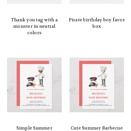
Thank you tag with a
Pirate birthday boy favor
monster in neutral
box
colors
Simple Summer
Cute Summer Barbecue