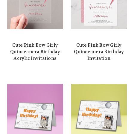
Cute Pink Bow Girly
Cute Pink Bow Girly
Quinceanera Birthday
Quinceanera Birthday
Acrylic Invitations
Invitation