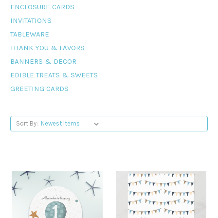
ENCLOSURE CARDS
INVITATIONS
TABLEWARE
THANK YOU & FAVORS
BANNERS & DECOR
EDIBLE TREATS & SWEETS
GREETING CARDS
Sort By: