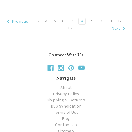
3
4
5
6
7
8
9
10
11
12
Previous
13
Next
Connect With Us
Navigate
About
Privacy Policy
Shipping & Returns
RSS Syndication
Terms of Use
Blog
Contact Us
Sitemap