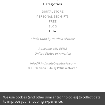
Categories
DIGITAL STORE
PERSONALIZED GIFTS
FREE
BLOG
Info
Kinda Cute by Patricia Alvarez
Roseville, MN 55113
United States of America
info@kindacutebypatricia.com
© 2026 Kinda Cute by Patricia Alvarez
We use cookies (and other similar technologies) to collect data
to improve your shopping experience.