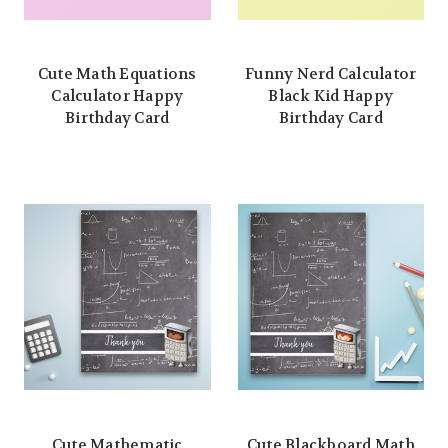
Cute Math Equations
Funny Nerd Calculator
Calculator Happy
Black Kid Happy
Birthday Card
Birthday Card
Cute Mathematic
Cute Blackboard Math