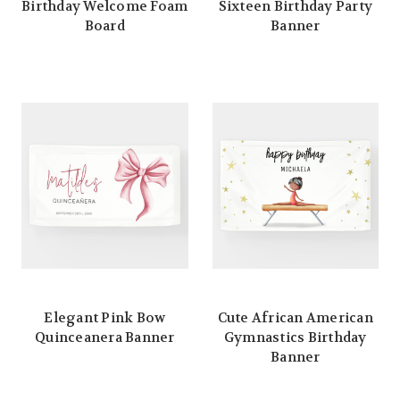
Birthday Welcome Foam
Sixteen Birthday Party
Board
Banner
Elegant Pink Bow
Cute African American
Quinceanera Banner
Gymnastics Birthday
Banner