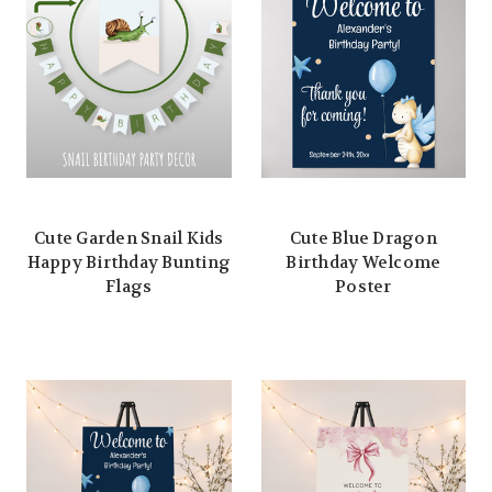
Cute Garden Snail Kids
Cute Blue Dragon
Happy Birthday Bunting
Birthday Welcome
Flags
Poster