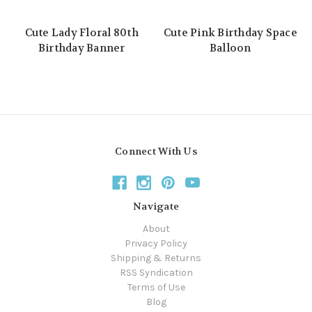
Cute Lady Floral 80th
Cute Pink Birthday Space
Birthday Banner
Balloon
Connect With Us
Navigate
About
Privacy Policy
Shipping & Returns
RSS Syndication
Terms of Use
Blog