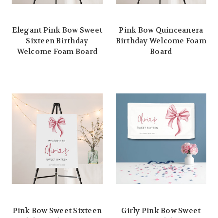
Elegant Pink Bow Sweet
Pink Bow Quinceanera
Sixteen Birthday
Birthday Welcome Foam
Welcome Foam Board
Board
Pink Bow Sweet Sixteen
Girly Pink Bow Sweet