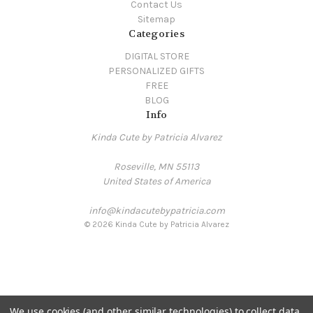
Contact Us
Sitemap
Categories
DIGITAL STORE
PERSONALIZED GIFTS
FREE
BLOG
Info
Kinda Cute by Patricia Alvarez
Roseville, MN 55113
United States of America
info@kindacutebypatricia.com
© 2026 Kinda Cute by Patricia Alvarez
We use cookies (and other similar technologies) to collect data