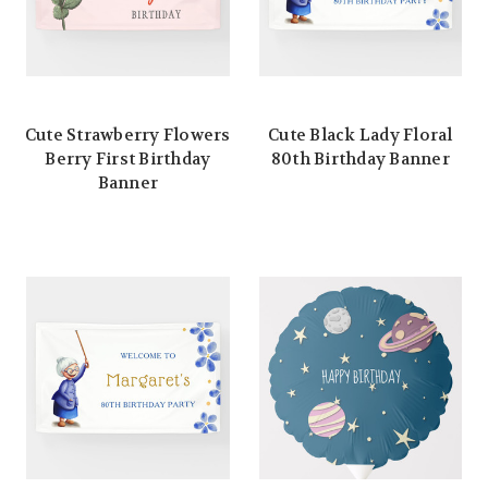
Cute Strawberry Flowers
Cute Black Lady Floral
Berry First Birthday
80th Birthday Banner
Banner