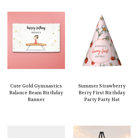
Cute Gold Gymnastics
Summer Strawberry
Balance Beam Birthday
Berry First Birthday
Banner
Party Party Hat