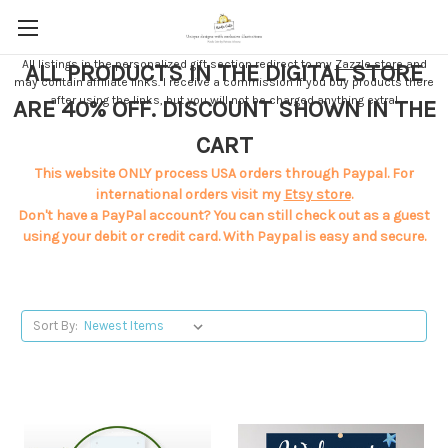
All listings in the personalized gift section redirect to my
Zazzle store
and
ALL PRODUCTS IN THE DIGITAL STORE
may contain affiliate links. I receive a commission if you buy products there
after using the links, but you will not be charged anything extra!
ARE 40% OFF. DISCOUNT SHOWN IN THE
CART
This website ONLY process USA orders through Paypal. For
international orders visit my
Etsy store
.
Don't have a PayPal account? You can still check out as a guest
using your debit or credit card. With Paypal is easy and secure.
Sort By: