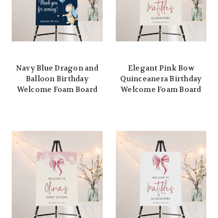
Navy Blue Dragon and
Elegant Pink Bow
Balloon Birthday
Quinceanera Birthday
Welcome Foam Board
Welcome Foam Board