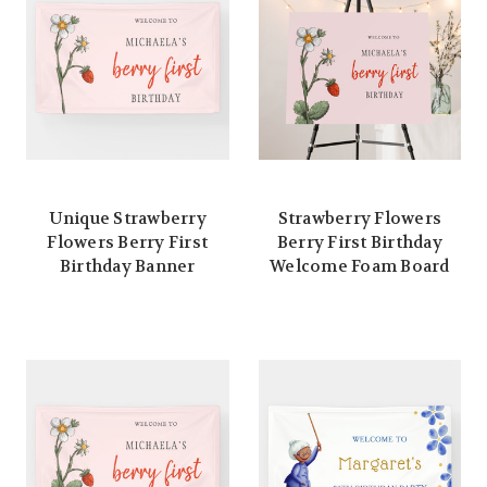
Unique Strawberry
Strawberry Flowers
Flowers Berry First
Berry First Birthday
Birthday Banner
Welcome Foam Board