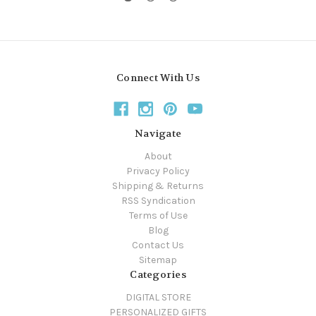
Connect With Us
Navigate
About
Privacy Policy
Shipping & Returns
RSS Syndication
Terms of Use
Blog
Contact Us
Sitemap
Categories
DIGITAL STORE
PERSONALIZED GIFTS