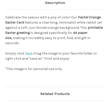
Description
Celebrate the season with a pop of color! Our
Pastel Orange
Easter Card
features a charming, minimalist white rabbit set
against a soft, sun-kissed orange background. This
printable
Easter greeting
is designed specifically for
A4 paper
size,
making it incredibly easy to print, fold, and gift in
seconds.
Simply click
here
.
Drag the image to your favorite folder or
right click and "save as". Print and enjoy!
*This image is for personal use only.
Related Products