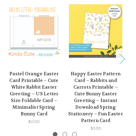
Pastel Orange Easter
Happy Easter Pattern
Card Printable – Cute
Card – Rabbits and
Pr
White Rabbit Easter
Carrots Printable –
Greeting – US Letter
Cute Bunny Easter
Size Foldable Card –
Greeting – Instant
Minimalist Spring
Download Spring
D
Bunny Card
Stationery – Fun Easter
Pattern Card
$0.00
$5.95