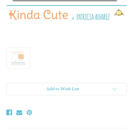
Current
Add to Wish List
Stock: