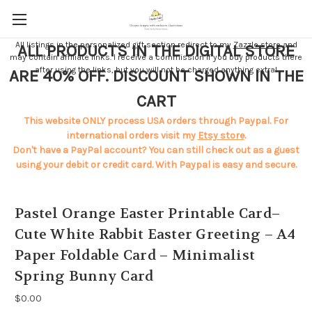
All listings in the personalized gift section redirect to my
Zazzle store
and
ALL PRODUCTS IN THE DIGITAL STORE
may contain affiliate links. I receive a commission if you buy products there
after using the links, but you will not be charged anything extra!
ARE 40% OFF. DISCOUNT SHOWN IN THE
CART
This website ONLY process USA orders through Paypal. For
international orders visit my
Etsy store
.
Don't have a PayPal account? You can still check out as a guest
using your debit or credit card. With Paypal is easy and secure.
Pastel Orange Easter Printable Card–
Cute White Rabbit Easter Greeting – A4
Paper Foldable Card – Minimalist
Spring Bunny Card
$0.00