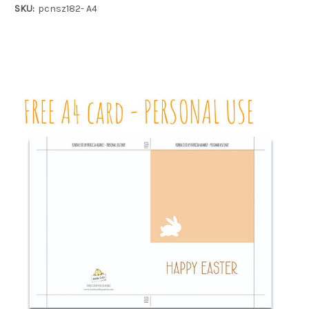
SKU:
pcnsz182- A4