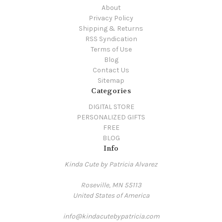
About
Privacy Policy
Shipping & Returns
RSS Syndication
Terms of Use
Blog
Contact Us
Sitemap
Categories
DIGITAL STORE
PERSONALIZED GIFTS
FREE
BLOG
Info
Kinda Cute by Patricia Alvarez
Roseville, MN 55113
United States of America
info@kindacutebypatricia.com