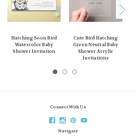
Hatching Soon Bird
Cute Bird Hatching
Pe
Watercolor Baby
Green Neutral Baby
Shower Invitation
Shower Acrylic
N
Invitations
Connect With Us
Navigate