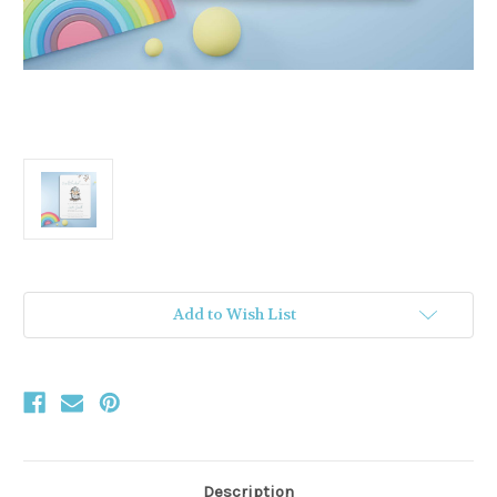
Current
Add to Wish List
Stock:
Description