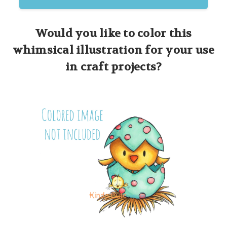
Would you like to color this
whimsical illustration for your use
in craft projects?