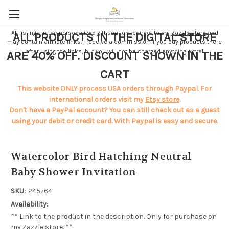
All listings in the personalized gift section redirect to my
Zazzle store
and
ALL PRODUCTS IN THE DIGITAL STORE
may contain affiliate links. I receive a commission if you buy products there
after using the links, but you will not be charged anything extra!
ARE 40% OFF. DISCOUNT SHOWN IN THE
CART
This website ONLY process USA orders through Paypal. For
international orders visit my
Etsy store
.
Don't have a PayPal account? You can still check out as a guest
using your debit or credit card. With Paypal is easy and secure.
Watercolor Bird Hatching Neutral
Baby Shower Invitation
SKU:
245z64
Availability:
** Link to the product in the description. Only for purchase on
my Zazzle store. **