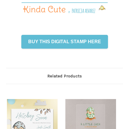
BUY THIS DIGITAL STAMP HERE
Related Products