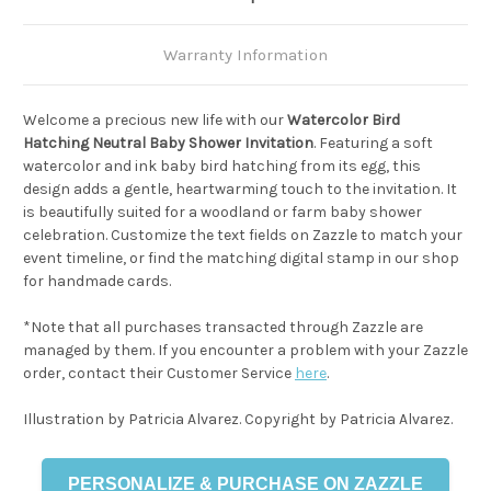
Warranty Information
Welcome a precious new life with our
Watercolor Bird
Hatching Neutral Baby Shower Invitation
. Featuring a soft
watercolor and ink baby bird hatching from its egg, this
design adds a gentle, heartwarming touch to the invitation. It
is beautifully suited for a woodland or farm baby shower
celebration. Customize the text fields on Zazzle to match your
event timeline, or find the matching digital stamp in our shop
for handmade cards.
*Note that all purchases transacted through Zazzle are
managed by them. If you encounter a problem with your Zazzle
order, contact their Customer Service
here
.
Illustration by Patricia Alvarez. Copyright by Patricia Alvarez.
PERSONALIZE & PURCHASE ON ZAZZLE