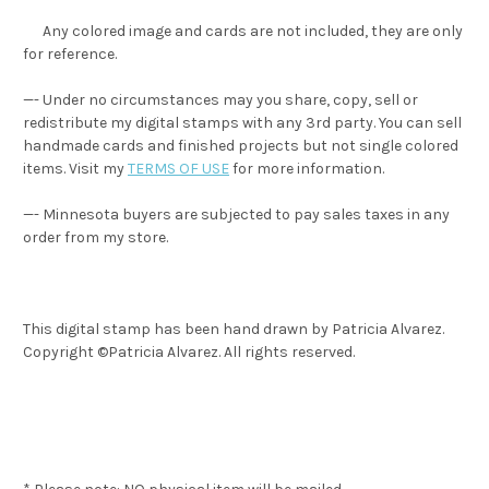
Any colored image and cards are not included, they are only
for reference.
—- Under no circumstances may you share, copy, sell or
redistribute my digital stamps with any 3rd party. You can sell
handmade cards and finished projects but not single colored
items. Visit my
TERMS OF USE
for more information.
—- Minnesota buyers are subjected to pay sales taxes in any
order from my store.
This digital stamp has been hand drawn by Patricia Alvarez.
Copyright ©Patricia Alvarez. All rights reserved.