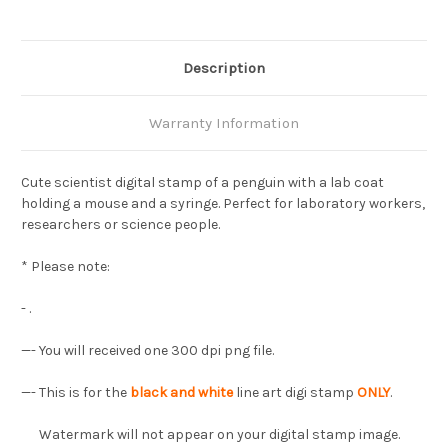
Description
Warranty Information
Cute scientist digital stamp of a penguin with a lab coat
holding a mouse and a syringe. Perfect for laboratory workers,
researchers or science people.
* Please note:
- .
—- You will received one 300 dpi png file.
—- This is for the
black and white
line art digi stamp
ONLY
.
Watermark will not appear on your digital stamp image.