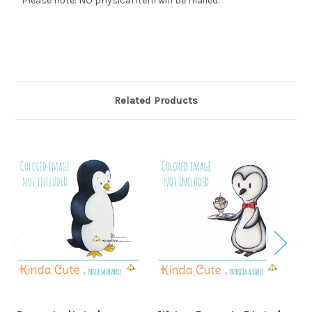
* Please note: NO physical item will be mailed.
Related Products