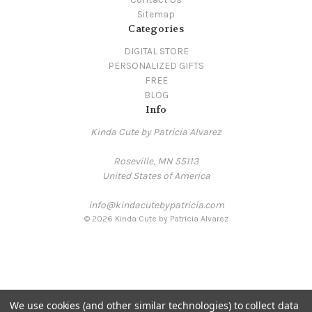
Sitemap
Categories
DIGITAL STORE
PERSONALIZED GIFTS
FREE
BLOG
Info
Kinda Cute by Patricia Alvarez
Roseville, MN 55113
United States of America
info@kindacutebypatricia.com
© 2026 Kinda Cute by Patricia Alvarez
We use cookies (and other similar technologies) to collect data