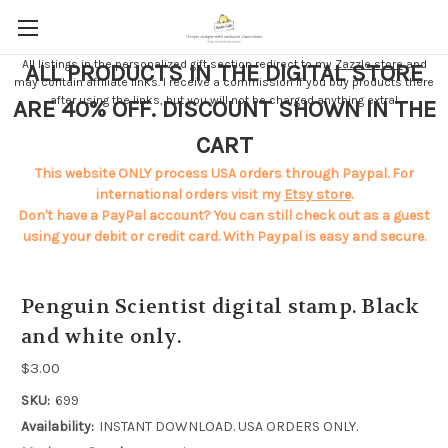
All listings in the personalized gift section redirect to my
Zazzle store
and
ALL PRODUCTS IN THE DIGITAL STORE
may contain affiliate links. I receive a commission if you buy products there
after using the links, but you will not be charged anything extra!
ARE 40% OFF. DISCOUNT SHOWN IN THE
CART
This website ONLY process USA orders through Paypal. For
international orders visit my
Etsy store
.
Don't have a PayPal account? You can still check out as a guest
using your debit or credit card. With Paypal is easy and secure.
Penguin Scientist digital stamp. Black
and white only.
$3.00
SKU:
699
Availability:
INSTANT DOWNLOAD. USA ORDERS ONLY.