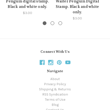
Penguin digital stamp.
Waiter Penguin Digital
Ha
Black and white only.
Stamp. Black and white
St
only.
$3.00
$3.00
Connect With Us
Navigate
About
Privacy Policy
Shipping & Returns
RSS Syndication
Terms of Use
Blog
Contact Us