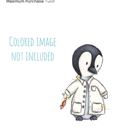
Maximum Purchase:
1 unit