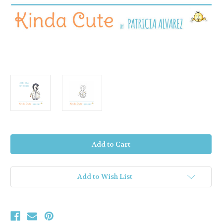
Current
Stock:
Add to Wish List