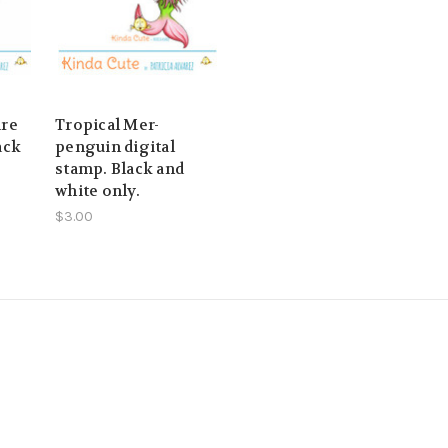
ire
Tropical Mer-
ack
penguin digital
stamp. Black and
white only.
$3.00