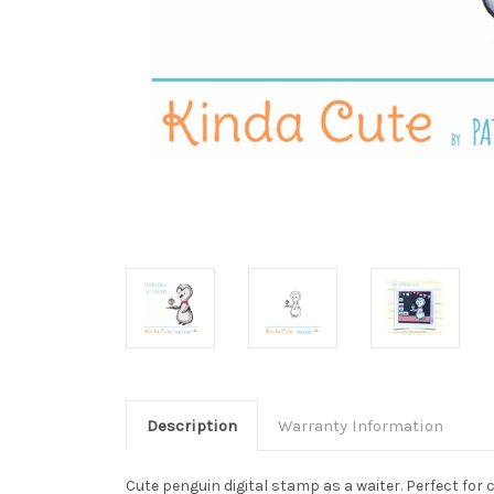
Description
Warranty Information
Cute penguin digital stamp as a waiter. Perfect for 