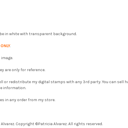
ll be in white with transparent background.
p
ONLY
.
 image.
 are only for reference.
l or redistribute my digital stamps with any 3rd party. You can sell
e information.
es in any order from my store.
lvarez. Copyright ©Patricia Alvarez. All rights reserved.