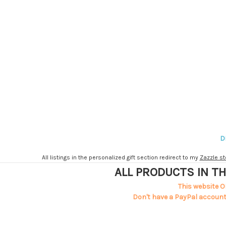
D
All listings in the personalized gift section redirect to my
Zazzle st
ALL PRODUCTS IN TH
This website O
Don't have a PayPal account?