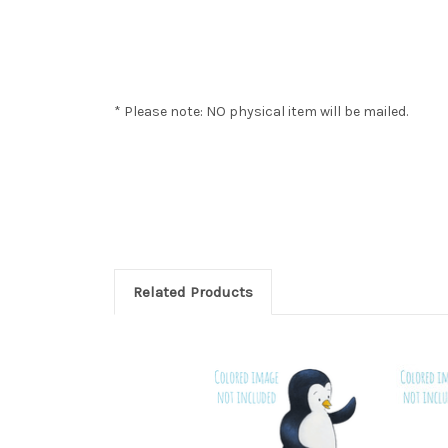
* Please note: NO physical item will be mailed.
Related Products