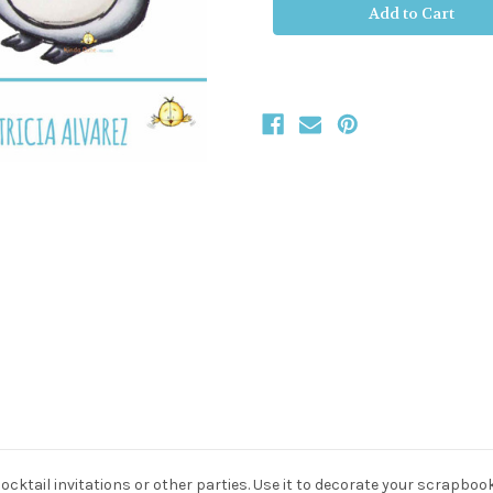
Stock:
cocktail invitations or other parties. Use it to decorate your scrapboo