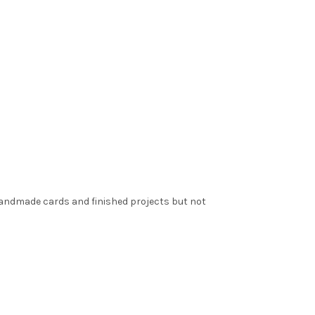
 handmade cards and finished projects but not