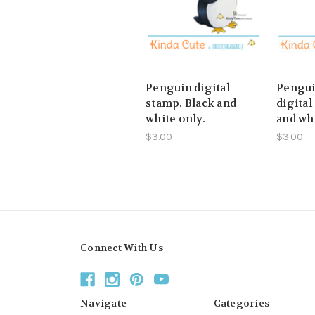
Penguin digital
Pengui
stamp. Black and
digital
white only.
and whi
$3.00
$3.00
Connect With Us
Navigate
Categories