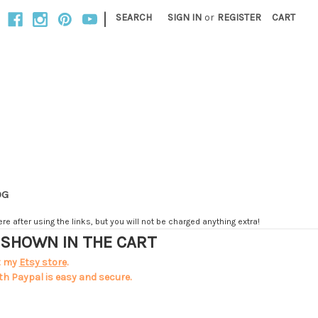
|
SEARCH
SIGN IN
or
REGISTER
CART
OG
e after using the links, but you will not be charged anything extra!
T SHOWN IN THE CART
t my
Etsy store
.
th Paypal is easy and secure.