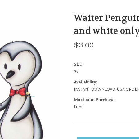
Waiter Penguin
and white only
$3.00
SKU:
27
Availability:
INSTANT DOWNLOAD. USA ORDER
Maximum Purchase:
1 unit
Current