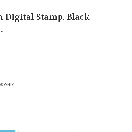
 Digital Stamp. Black
.
S ONLY.