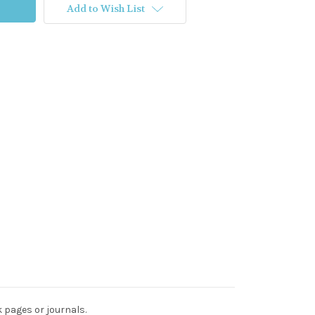
Add to Wish List
k pages or journals.