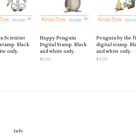
n Scientist
Happy Penguin
Penguin by the f
 stamp. Black
Digital Stamp. Black
digital stamp. Bl
te only.
and white only.
and white only.
$2.00
$3.00
Info