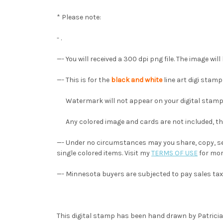
* Please note:
- .
—- You will received a 300 dpi png file. The image wi
—- This is for the
black and white
line art digi stam
Watermark will not appear on your digital stamp
Any colored image and cards are not included, they
—- Under no circumstances may you share, copy, sel
single colored items. Visit my
TERMS OF USE
for mor
—- Minnesota buyers are subjected to pay sales tax
This digital stamp has been hand drawn by Patricia A