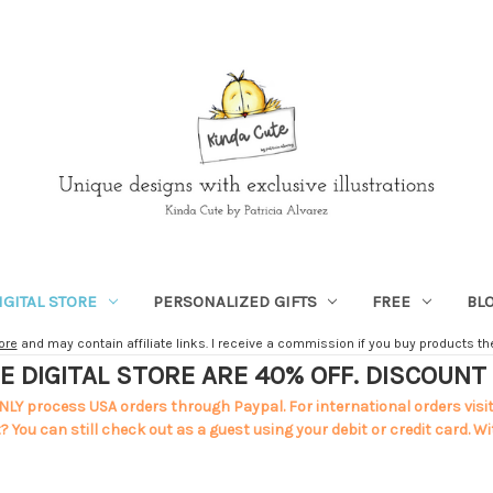
IGITAL STORE
PERSONALIZED GIFTS
FREE
BL
ore
and may contain affiliate links. I receive a commission if you buy products ther
E DIGITAL STORE ARE 40% OFF. DISCOUN
NLY process USA orders through Paypal. For international orders visi
 You can still check out as a guest using your debit or credit card. Wi